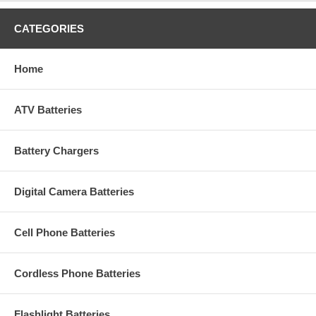
CATEGORIES
Home
ATV Batteries
Battery Chargers
Digital Camera Batteries
Cell Phone Batteries
Cordless Phone Batteries
Flashlight Batteries