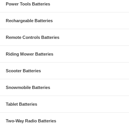
Power Tools Batteries
Rechargeable Batteries
Remote Controls Batteries
Riding Mower Batteries
Scooter Batteries
Snowmobile Batteries
Tablet Batteries
Two-Way Radio Batteries