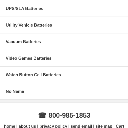
UPS/SLA Batteries
Utility Vehicle Batteries
Vacuum Batteries
Video Games Batteries
Watch Button Cell Batteries
No Name
☎ 800-985-1853
home
about us
privacy policy
send email
site map
Cart