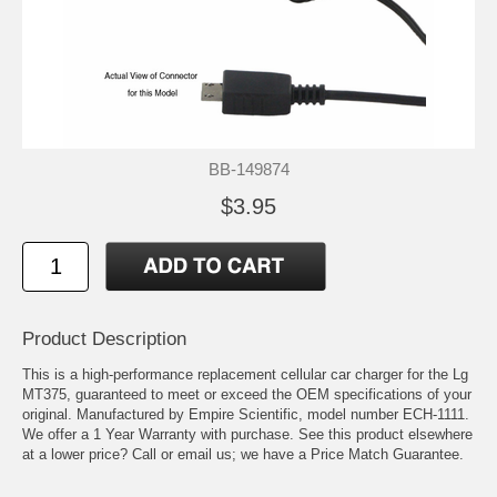
BB-149874
$3.95
Product Description
This is a high-performance replacement cellular car charger for the Lg
MT375, guaranteed to meet or exceed the OEM specifications of your
original. Manufactured by Empire Scientific, model number ECH-1111.
We offer a 1 Year Warranty with purchase. See this product elsewhere
at a lower price? Call or email us; we have a Price Match Guarantee.