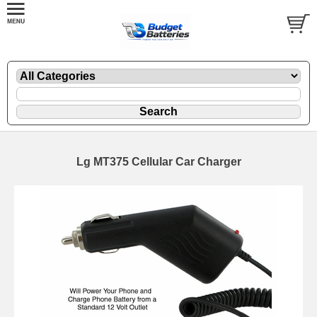
Lg MT375 Cellular Car Charger