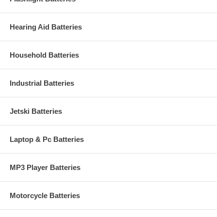
Hearing Aid Batteries
Household Batteries
Industrial Batteries
Jetski Batteries
Laptop & Pc Batteries
MP3 Player Batteries
Motorcycle Batteries