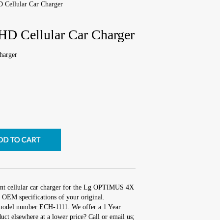
Cellular Car Charger
 Cellular Car Charger
harger
ent cellular car charger for the Lg OPTIMUS 4X
 OEM specifications of your original.
 model number ECH-1111. We offer a 1 Year
uct elsewhere at a lower price? Call or email us;