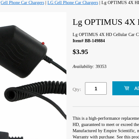
|
Cell Phone Car Chargers
|
LG Cell Phone Car Chargers
| Lg OPTIMUS 4X HD 
Lg OPTIMUS 4X HD
Lg OPTIMUS 4X HD Cellular Car C
Item# BB-149884
$3.95
Availability:
39353
Qty:
This is a high-performance replacem
HD, guaranteed to meet or exceed the
Manufactured by Empire Scientific,
Warranty with purchase. See this prod