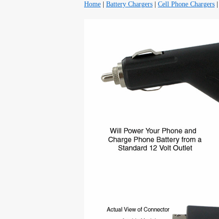
Home
|
Battery Chargers
|
Cell Phone Chargers