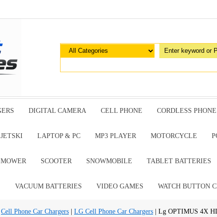
GERS
DIGITAL CAMERA
CELL PHONE
CORDLESS PHONE
JETSKI
LAPTOP & PC
MP3 PLAYER
MOTORCYCLE
P
G MOWER
SCOOTER
SNOWMOBILE
TABLET BATTERIES
E
VACUUM BATTERIES
VIDEO GAMES
WATCH BUTTON C
|
Cell Phone Car Chargers
|
LG Cell Phone Car Chargers
| Lg OPTIMUS 4X HD 