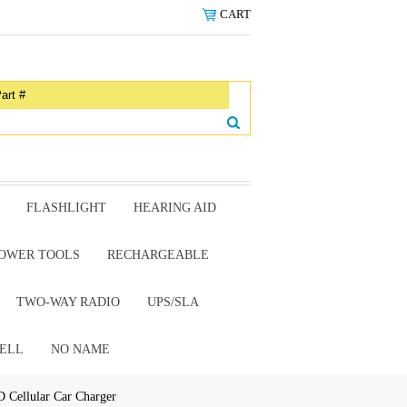
CART
FLASHLIGHT
HEARING AID
OWER TOOLS
RECHARGEABLE
TWO-WAY RADIO
UPS/SLA
ELL
NO NAME
Cellular Car Charger