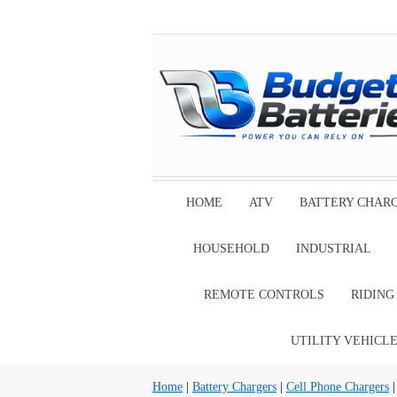
HOME
ATV
BATTERY CHAR
HOUSEHOLD
INDUSTRIAL
REMOTE CONTROLS
RIDIN
UTILITY VEHICL
Home
|
Battery Chargers
|
Cell Phone Chargers