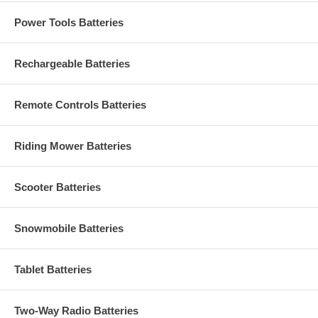
Power Tools Batteries
Rechargeable Batteries
Remote Controls Batteries
Riding Mower Batteries
Scooter Batteries
Snowmobile Batteries
Tablet Batteries
Two-Way Radio Batteries