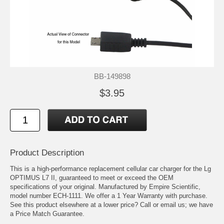
BB-149898
$3.95
Product Description
This is a high-performance replacement cellular car charger for the Lg
OPTIMUS L7 II, guaranteed to meet or exceed the OEM
specifications of your original. Manufactured by Empire Scientific,
model number ECH-1111. We offer a 1 Year Warranty with purchase.
See this product elsewhere at a lower price? Call or email us; we have
a Price Match Guarantee.