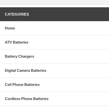
CATEGORIES
Home
ATV Batteries
Battery Chargers
Digital Camera Batteries
Cell Phone Batteries
Cordless Phone Batteries