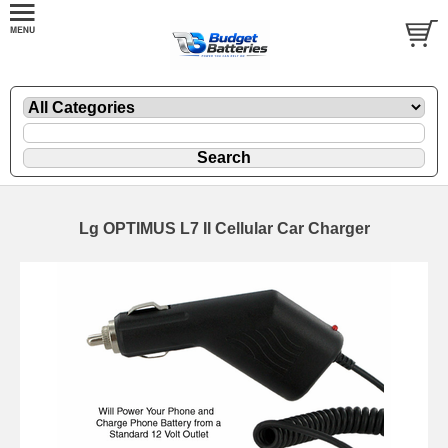
Lg OPTIMUS L7 II Cellular Car Charger