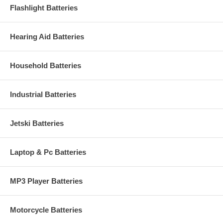
Flashlight Batteries
Hearing Aid Batteries
Household Batteries
Industrial Batteries
Jetski Batteries
Laptop & Pc Batteries
MP3 Player Batteries
Motorcycle Batteries