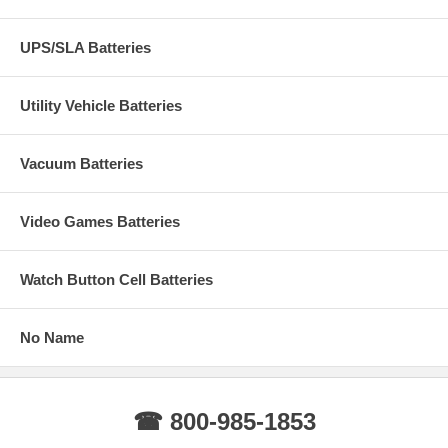
UPS/SLA Batteries
Utility Vehicle Batteries
Vacuum Batteries
Video Games Batteries
Watch Button Cell Batteries
No Name
☎ 800-985-1853