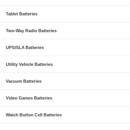
Tablet Batteries
Two-Way Radio Batteries
UPS/SLA Batteries
Utility Vehicle Batteries
Vacuum Batteries
Video Games Batteries
Watch Button Cell Batteries