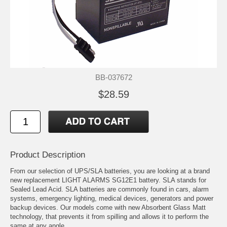
BB-037672
$28.59
Product Description
From our selection of UPS/SLA batteries, you are looking at a brand
new replacement LIGHT ALARMS SG12E1 battery. SLA stands for
Sealed Lead Acid. SLA batteries are commonly found in cars, alarm
systems, emergency lighting, medical devices, generators and power
backup devices. Our models come with new Absorbent Glass Matt
technology, that prevents it from spilling and allows it to perform the
same at any angle.