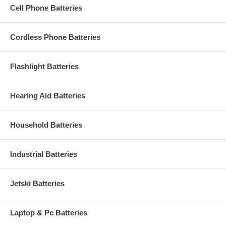
Cell Phone Batteries
Cordless Phone Batteries
Flashlight Batteries
Hearing Aid Batteries
Household Batteries
Industrial Batteries
Jetski Batteries
Laptop & Pc Batteries