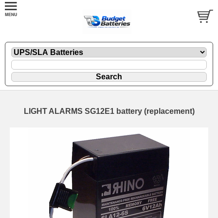
LIGHT ALARMS SG12E1 battery (replacement)