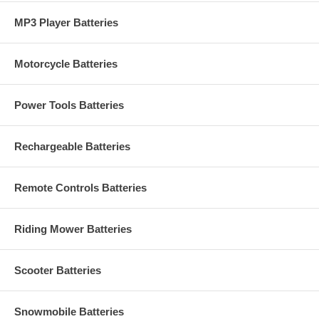
MP3 Player Batteries
Motorcycle Batteries
Power Tools Batteries
Rechargeable Batteries
Remote Controls Batteries
Riding Mower Batteries
Scooter Batteries
Snowmobile Batteries