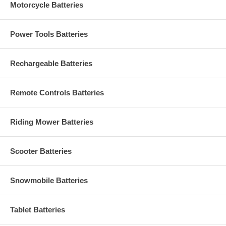
Motorcycle Batteries
Power Tools Batteries
Rechargeable Batteries
Remote Controls Batteries
Riding Mower Batteries
Scooter Batteries
Snowmobile Batteries
Tablet Batteries