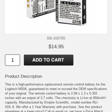
BB-206785
$14.95
Product Description
This is a high-performance replacement remote control battery for the
Logitech M50A, guaranteed to meet or exceed the OEM specifications
of your original. The remote control battery is 2.09 x 1.3 x 0.302
inches with an output of 3.7 volts. The chemistry is Li-Ion at 950mAH
capacity. Manufactured by Empire Scientific, model number RLI-
018-.9. We offer a 1 Year Warranty with purchase. See this product
elsewhere at a lower price? Call or email us; we have a Price Match