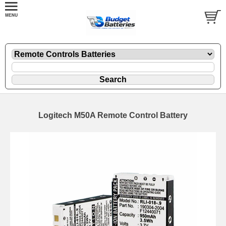
Logitech M50A Remote Control Battery