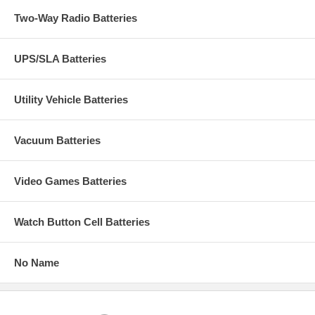
Two-Way Radio Batteries
UPS/SLA Batteries
Utility Vehicle Batteries
Vacuum Batteries
Video Games Batteries
Watch Button Cell Batteries
No Name