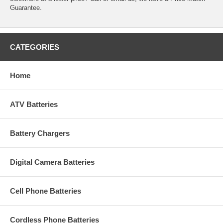
Guarantee.
CATEGORIES
Home
ATV Batteries
Battery Chargers
Digital Camera Batteries
Cell Phone Batteries
Cordless Phone Batteries