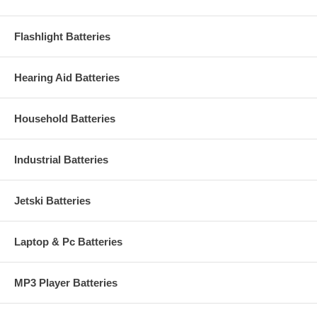
Flashlight Batteries
Hearing Aid Batteries
Household Batteries
Industrial Batteries
Jetski Batteries
Laptop & Pc Batteries
MP3 Player Batteries