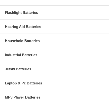
Flashlight Batteries
Hearing Aid Batteries
Household Batteries
Industrial Batteries
Jetski Batteries
Laptop & Pc Batteries
MP3 Player Batteries