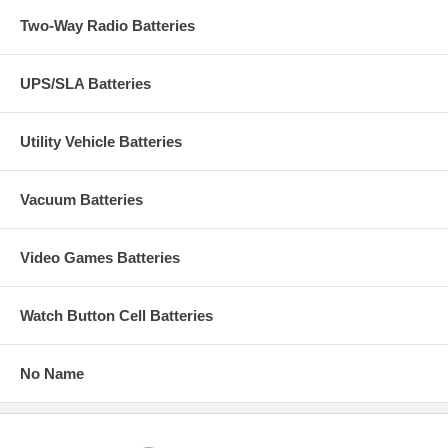
Two-Way Radio Batteries
UPS/SLA Batteries
Utility Vehicle Batteries
Vacuum Batteries
Video Games Batteries
Watch Button Cell Batteries
No Name