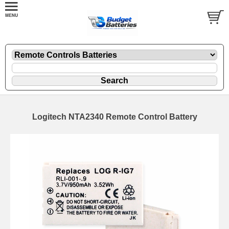
Logitech NTA2340 Remote Control Battery