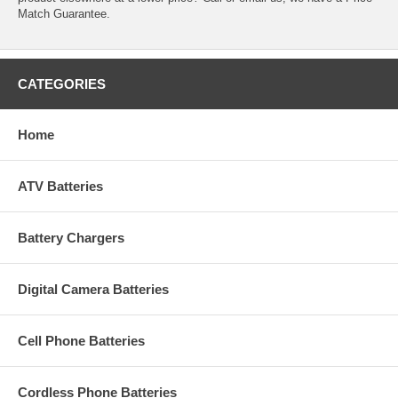
Match Guarantee.
CATEGORIES
Home
ATV Batteries
Battery Chargers
Digital Camera Batteries
Cell Phone Batteries
Cordless Phone Batteries