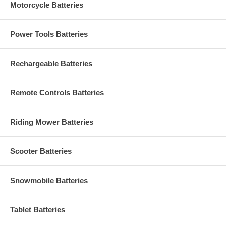
Motorcycle Batteries
Power Tools Batteries
Rechargeable Batteries
Remote Controls Batteries
Riding Mower Batteries
Scooter Batteries
Snowmobile Batteries
Tablet Batteries