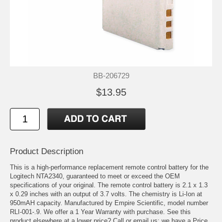
BB-206729
$13.95
Product Description
This is a high-performance replacement remote control battery for the
Logitech NTA2340, guaranteed to meet or exceed the OEM
specifications of your original. The remote control battery is 2.1 x 1.3
x 0.29 inches with an output of 3.7 volts. The chemistry is Li-Ion at
950mAH capacity. Manufactured by Empire Scientific, model number
RLI-001-.9. We offer a 1 Year Warranty with purchase. See this
product elsewhere at a lower price? Call or email us; we have a Price