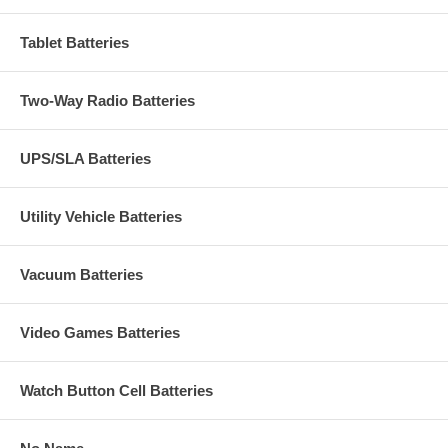
Tablet Batteries
Two-Way Radio Batteries
UPS/SLA Batteries
Utility Vehicle Batteries
Vacuum Batteries
Video Games Batteries
Watch Button Cell Batteries