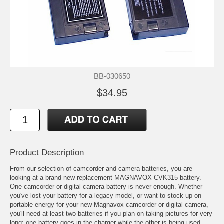
BB-030650
$34.95
Product Description
From our selection of camcorder and camera batteries, you are
looking at a brand new replacement MAGNAVOX CVK315 battery.
One camcorder or digital camera battery is never enough. Whether
you've lost your battery for a legacy model, or want to stock up on
portable energy for your new Magnavox camcorder or digital camera,
you'll need at least two batteries if you plan on taking pictures for very
long; one battery goes in the charger while the other is being used.