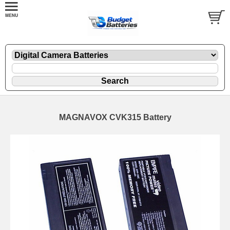
MAGNAVOX CVK315 Battery