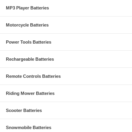
MP3 Player Batteries
Motorcycle Batteries
Power Tools Batteries
Rechargeable Batteries
Remote Controls Batteries
Riding Mower Batteries
Scooter Batteries
Snowmobile Batteries