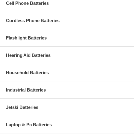
Cell Phone Batteries
Cordless Phone Batteries
Flashlight Batteries
Hearing Aid Batteries
Household Batteries
Industrial Batteries
Jetski Batteries
Laptop & Pc Batteries