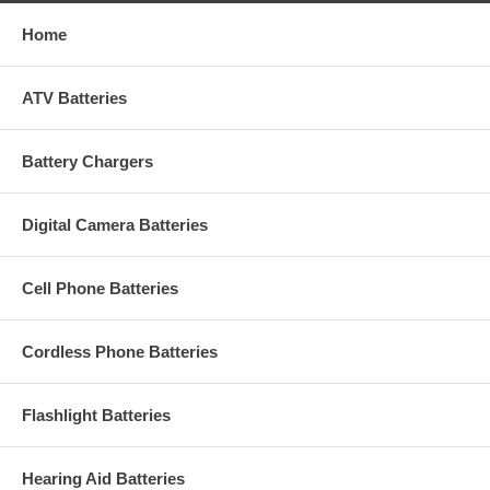
Home
ATV Batteries
Battery Chargers
Digital Camera Batteries
Cell Phone Batteries
Cordless Phone Batteries
Flashlight Batteries
Hearing Aid Batteries