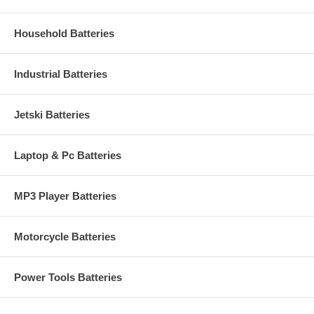
Household Batteries
Industrial Batteries
Jetski Batteries
Laptop & Pc Batteries
MP3 Player Batteries
Motorcycle Batteries
Power Tools Batteries