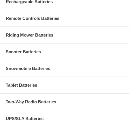
Rechargeable Batteries
Remote Controls Batteries
Riding Mower Batteries
Scooter Batteries
Snowmobile Batteries
Tablet Batteries
Two-Way Radio Batteries
UPS/SLA Batteries