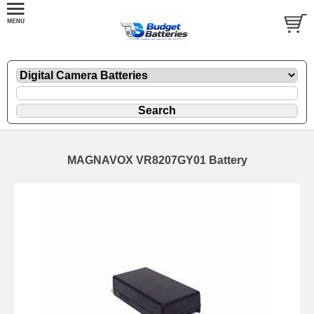
MAGNAVOX VR8207GY01 Battery