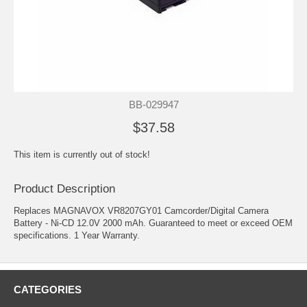
BB-029947
$37.58
This item is currently out of stock!
Product Description
Replaces MAGNAVOX VR8207GY01 Camcorder/Digital Camera
Battery - Ni-CD 12.0V 2000 mAh. Guaranteed to meet or exceed OEM
specifications. 1 Year Warranty.
CATEGORIES