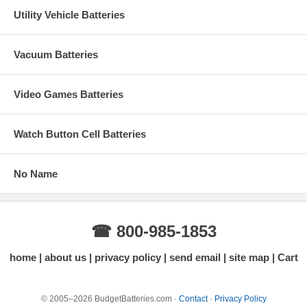
Utility Vehicle Batteries
Vacuum Batteries
Video Games Batteries
Watch Button Cell Batteries
No Name
☎ 800-985-1853
home
about us
privacy policy
send email
site map
Cart
© 2005–2026 BudgetBatteries.com ·
Contact
·
Privacy Policy