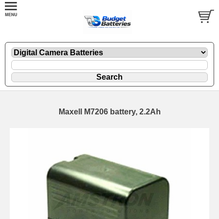
Maxell M7206 battery, 2.2Ah