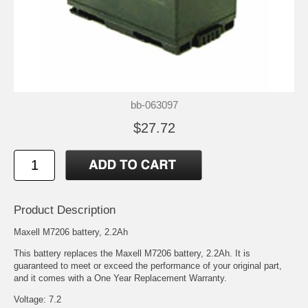
bb-063097
$27.72
Product Description
Maxell M7206 battery, 2.2Ah
This battery replaces the Maxell M7206 battery, 2.2Ah. It is
guaranteed to meet or exceed the performance of your original part,
and it comes with a One Year Replacement Warranty.
Voltage: 7.2