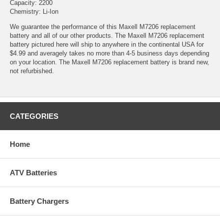
Capacity: 2200
Chemistry: Li-Ion
We guarantee the performance of this Maxell M7206 replacement
battery and all of our other products. The Maxell M7206 replacement
battery pictured here will ship to anywhere in the continental USA for
$4.99 and averagely takes no more than 4-5 business days depending
on your location. The Maxell M7206 replacement battery is brand new,
not refurbished.
CATEGORIES
Home
ATV Batteries
Battery Chargers