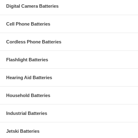
Digital Camera Batteries
Cell Phone Batteries
Cordless Phone Batteries
Flashlight Batteries
Hearing Aid Batteries
Household Batteries
Industrial Batteries
Jetski Batteries