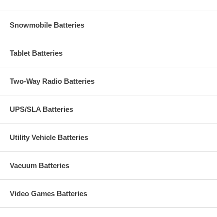
Snowmobile Batteries
Tablet Batteries
Two-Way Radio Batteries
UPS/SLA Batteries
Utility Vehicle Batteries
Vacuum Batteries
Video Games Batteries