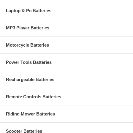
Laptop & Pc Batteries
MP3 Player Batteries
Motorcycle Batteries
Power Tools Batteries
Rechargeable Batteries
Remote Controls Batteries
Riding Mower Batteries
Scooter Batteries