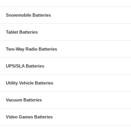
Snowmobile Batteries
Tablet Batteries
Two-Way Radio Batteries
UPS/SLA Batteries
Utility Vehicle Batteries
Vacuum Batteries
Video Games Batteries