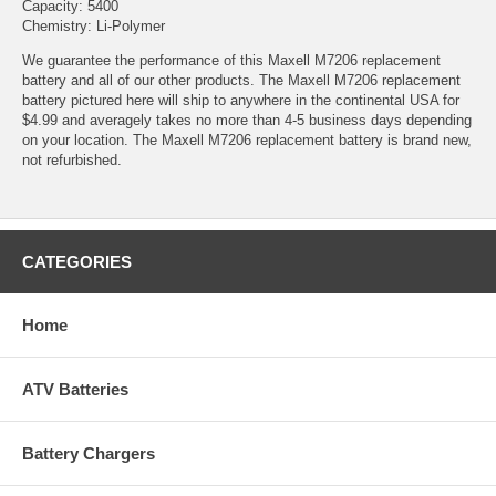
Capacity: 5400
Chemistry: Li-Polymer
We guarantee the performance of this Maxell M7206 replacement
battery and all of our other products. The Maxell M7206 replacement
battery pictured here will ship to anywhere in the continental USA for
$4.99 and averagely takes no more than 4-5 business days depending
on your location. The Maxell M7206 replacement battery is brand new,
not refurbished.
CATEGORIES
Home
ATV Batteries
Battery Chargers