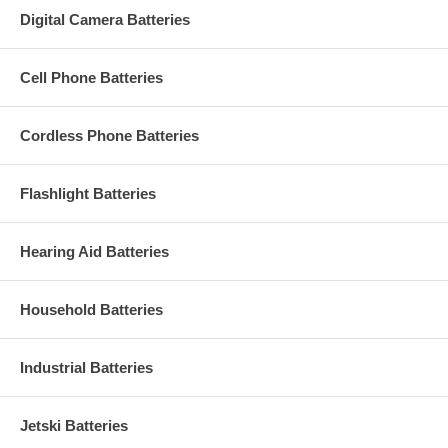
Digital Camera Batteries
Cell Phone Batteries
Cordless Phone Batteries
Flashlight Batteries
Hearing Aid Batteries
Household Batteries
Industrial Batteries
Jetski Batteries