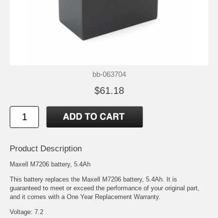
bb-063704
$61.18
Product Description
Maxell M7206 battery, 5.4Ah
This battery replaces the Maxell M7206 battery, 5.4Ah. It is
guaranteed to meet or exceed the performance of your original part,
and it comes with a One Year Replacement Warranty.
Voltage: 7.2