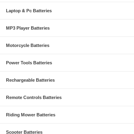
Laptop & Pc Batteries
MP3 Player Batteries
Motorcycle Batteries
Power Tools Batteries
Rechargeable Batteries
Remote Controls Batteries
Riding Mower Batteries
Scooter Batteries