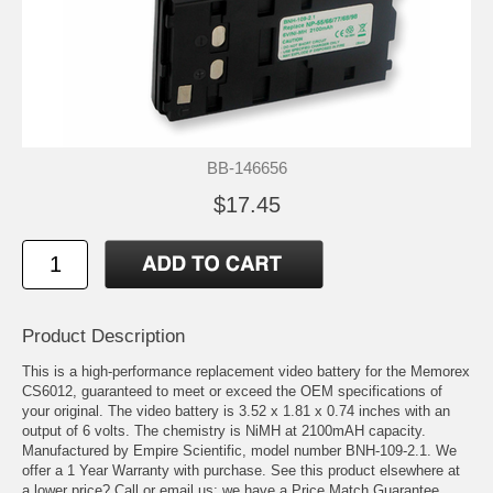
BB-146656
$17.45
Product Description
This is a high-performance replacement video battery for the Memorex
CS6012, guaranteed to meet or exceed the OEM specifications of
your original. The video battery is 3.52 x 1.81 x 0.74 inches with an
output of 6 volts. The chemistry is NiMH at 2100mAH capacity.
Manufactured by Empire Scientific, model number BNH-109-2.1. We
offer a 1 Year Warranty with purchase. See this product elsewhere at
a lower price? Call or email us; we have a Price Match Guarantee.