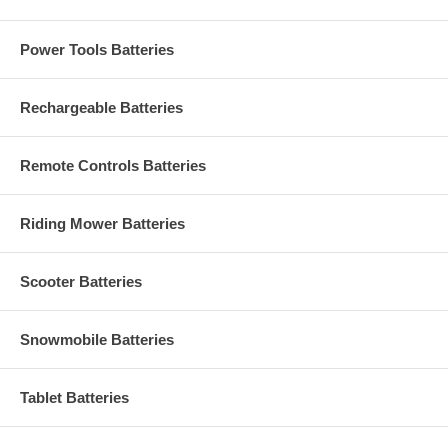
Power Tools Batteries
Rechargeable Batteries
Remote Controls Batteries
Riding Mower Batteries
Scooter Batteries
Snowmobile Batteries
Tablet Batteries