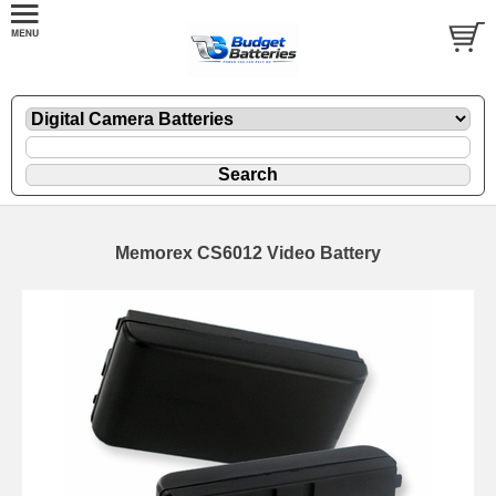
Memorex CS6012 Video Battery