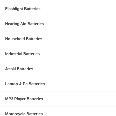
Flashlight Batteries
Hearing Aid Batteries
Household Batteries
Industrial Batteries
Jetski Batteries
Laptop & Pc Batteries
MP3 Player Batteries
Motorcycle Batteries