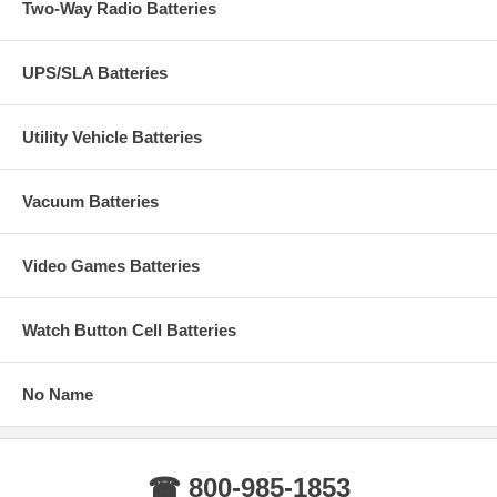
Two-Way Radio Batteries
UPS/SLA Batteries
Utility Vehicle Batteries
Vacuum Batteries
Video Games Batteries
Watch Button Cell Batteries
No Name
☎ 800-985-1853