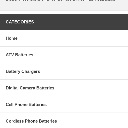
CATEGORIES
Home
ATV Batteries
Battery Chargers
Digital Camera Batteries
Cell Phone Batteries
Cordless Phone Batteries