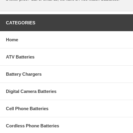
CATEGORIES
Home
ATV Batteries
Battery Chargers
Digital Camera Batteries
Cell Phone Batteries
Cordless Phone Batteries