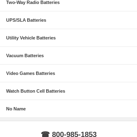
Two-Way Radio Batteries
UPS/SLA Batteries
Utility Vehicle Batteries
Vacuum Batteries
Video Games Batteries
Watch Button Cell Batteries
No Name
☎ 800-985-1853