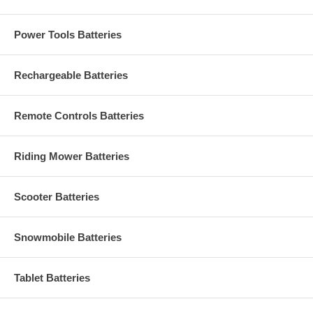
Power Tools Batteries
Rechargeable Batteries
Remote Controls Batteries
Riding Mower Batteries
Scooter Batteries
Snowmobile Batteries
Tablet Batteries