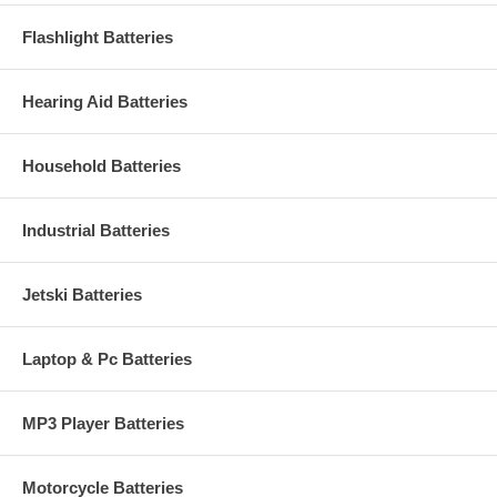
Flashlight Batteries
Hearing Aid Batteries
Household Batteries
Industrial Batteries
Jetski Batteries
Laptop & Pc Batteries
MP3 Player Batteries
Motorcycle Batteries