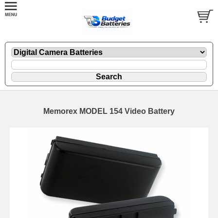
Memorex MODEL 154 Video Battery