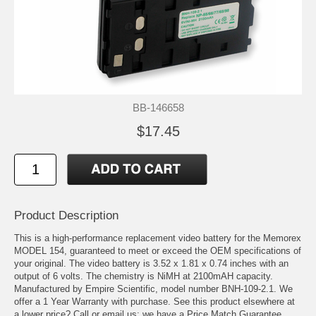
BB-146658
$17.45
Product Description
This is a high-performance replacement video battery for the Memorex
MODEL 154, guaranteed to meet or exceed the OEM specifications of
your original. The video battery is 3.52 x 1.81 x 0.74 inches with an
output of 6 volts. The chemistry is NiMH at 2100mAH capacity.
Manufactured by Empire Scientific, model number BNH-109-2.1. We
offer a 1 Year Warranty with purchase. See this product elsewhere at
a lower price? Call or email us; we have a Price Match Guarantee.