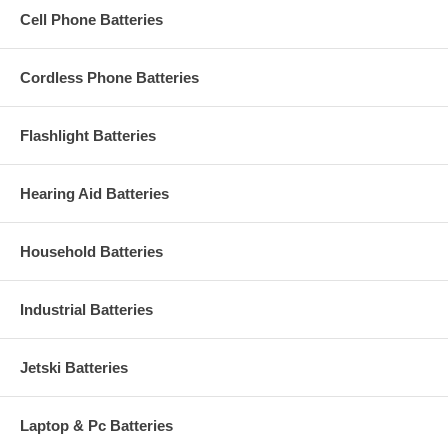
about 700mAH capacity (milliamp-hours).
Cell Phone Batteries
Cordless Phone Batteries
Flashlight Batteries
Hearing Aid Batteries
Household Batteries
Industrial Batteries
Jetski Batteries
Laptop & Pc Batteries