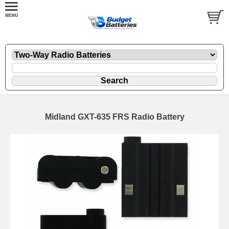
Midland GXT-635 FRS Radio Battery