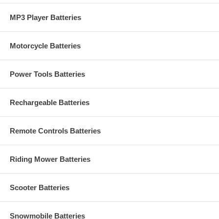
MP3 Player Batteries
Motorcycle Batteries
Power Tools Batteries
Rechargeable Batteries
Remote Controls Batteries
Riding Mower Batteries
Scooter Batteries
Snowmobile Batteries