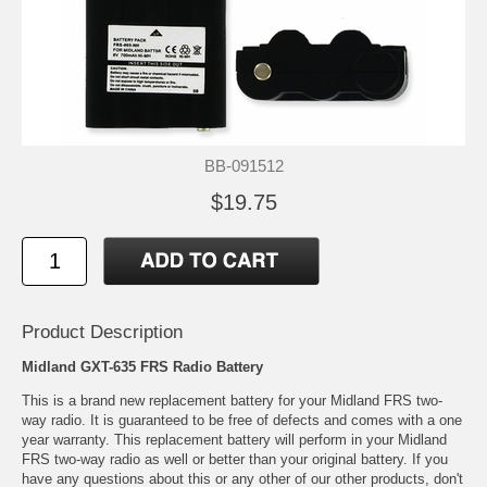
BB-091512
$19.75
Product Description
Midland GXT-635 FRS Radio Battery
This is a brand new replacement battery for your Midland FRS two-
way radio. It is guaranteed to be free of defects and comes with a one
year warranty. This replacement battery will perform in your Midland
FRS two-way radio as well or better than your original battery. If you
have any questions about this or any other of our other products, don't