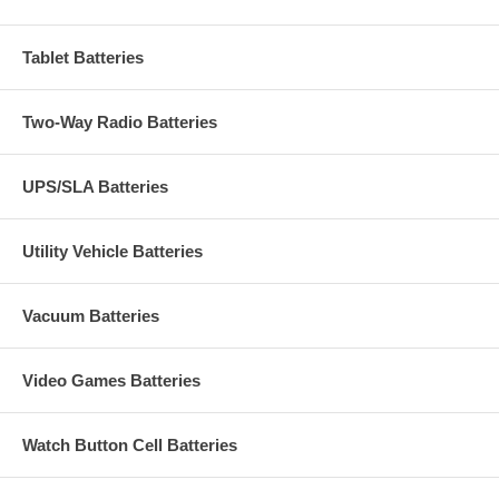
Tablet Batteries
Two-Way Radio Batteries
UPS/SLA Batteries
Utility Vehicle Batteries
Vacuum Batteries
Video Games Batteries
Watch Button Cell Batteries