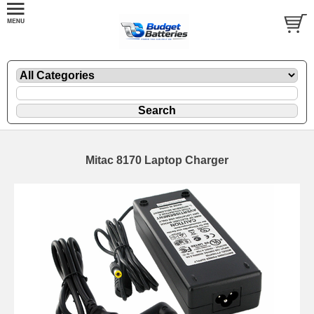
Mitac 8170 Laptop Charger