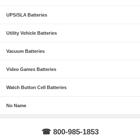
UPS/SLA Batteries
Utility Vehicle Batteries
Vacuum Batteries
Video Games Batteries
Watch Button Cell Batteries
No Name
☎ 800-985-1853