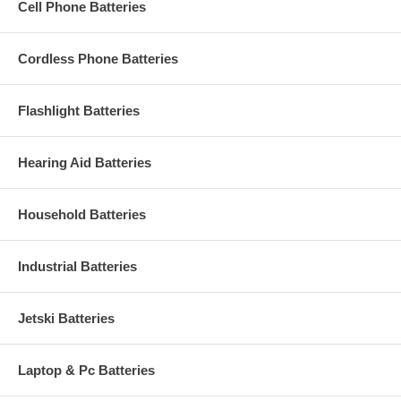
Cell Phone Batteries
Cordless Phone Batteries
Flashlight Batteries
Hearing Aid Batteries
Household Batteries
Industrial Batteries
Jetski Batteries
Laptop & Pc Batteries