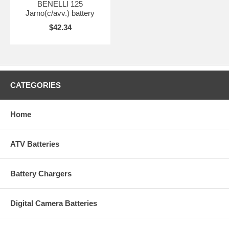
BENELLI 125
Jarno(c/avv.) battery
$42.34
CATEGORIES
Home
ATV Batteries
Battery Chargers
Digital Camera Batteries