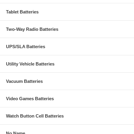
Tablet Batteries
Two-Way Radio Batteries
UPS/SLA Batteries
Utility Vehicle Batteries
Vacuum Batteries
Video Games Batteries
Watch Button Cell Batteries
No Name