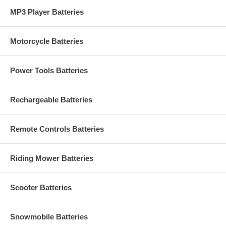
MP3 Player Batteries
Motorcycle Batteries
Power Tools Batteries
Rechargeable Batteries
Remote Controls Batteries
Riding Mower Batteries
Scooter Batteries
Snowmobile Batteries