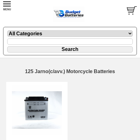
125 Jarno(c/avv.) Motorcycle Batteries