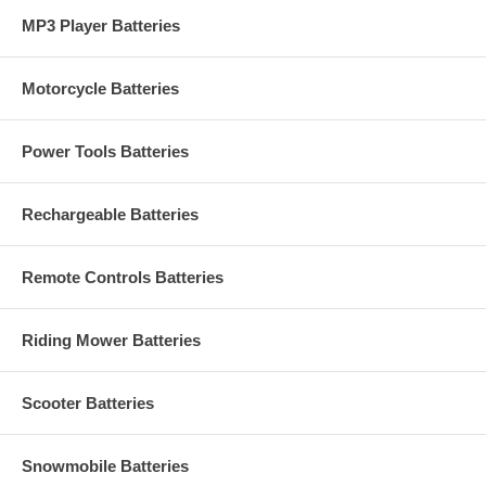
MP3 Player Batteries
Motorcycle Batteries
Power Tools Batteries
Rechargeable Batteries
Remote Controls Batteries
Riding Mower Batteries
Scooter Batteries
Snowmobile Batteries