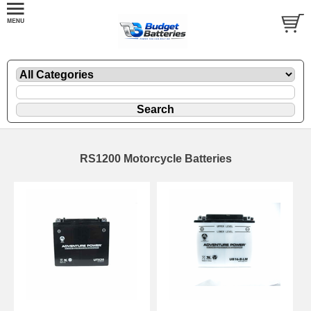
RS1200 Motorcycle Batteries