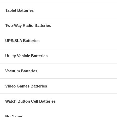
Tablet Batteries
Two-Way Radio Batteries
UPS/SLA Batteries
Utility Vehicle Batteries
Vacuum Batteries
Video Games Batteries
Watch Button Cell Batteries
No Name