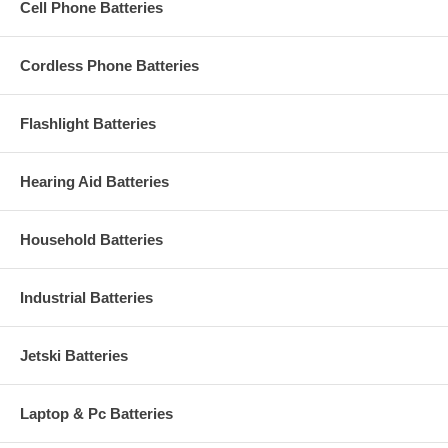
Cell Phone Batteries
Cordless Phone Batteries
Flashlight Batteries
Hearing Aid Batteries
Household Batteries
Industrial Batteries
Jetski Batteries
Laptop & Pc Batteries