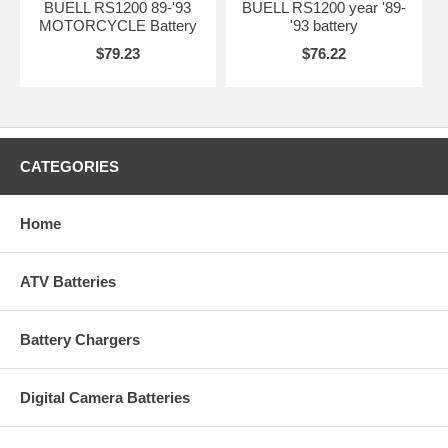
BUELL RS1200 89-'93
BUELL RS1200 year '89-
MOTORCYCLE Battery
'93 battery
$79.23
$76.22
CATEGORIES
Home
ATV Batteries
Battery Chargers
Digital Camera Batteries