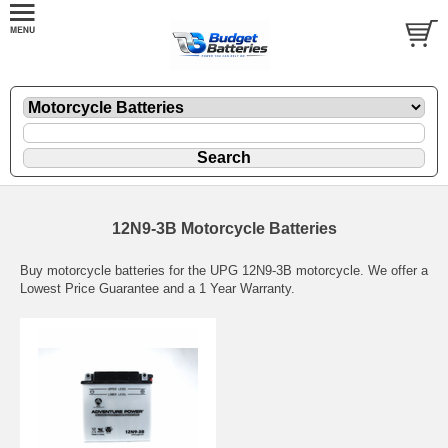
12N9-3B Motorcycle Batteries
Buy motorcycle batteries for the UPG 12N9-3B motorcycle. We offer a
Lowest Price Guarantee and a 1 Year Warranty.