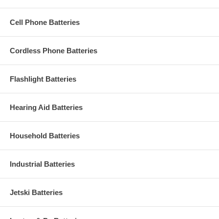
Cell Phone Batteries
Cordless Phone Batteries
Flashlight Batteries
Hearing Aid Batteries
Household Batteries
Industrial Batteries
Jetski Batteries