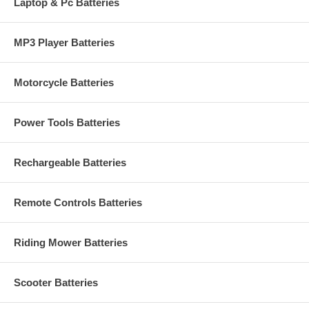
Laptop & Pc Batteries
MP3 Player Batteries
Motorcycle Batteries
Power Tools Batteries
Rechargeable Batteries
Remote Controls Batteries
Riding Mower Batteries
Scooter Batteries