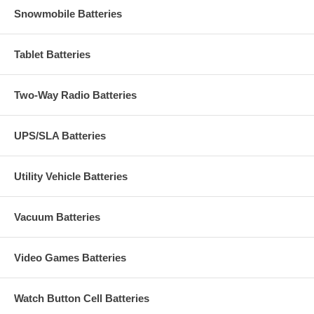
Snowmobile Batteries
Tablet Batteries
Two-Way Radio Batteries
UPS/SLA Batteries
Utility Vehicle Batteries
Vacuum Batteries
Video Games Batteries
Watch Button Cell Batteries