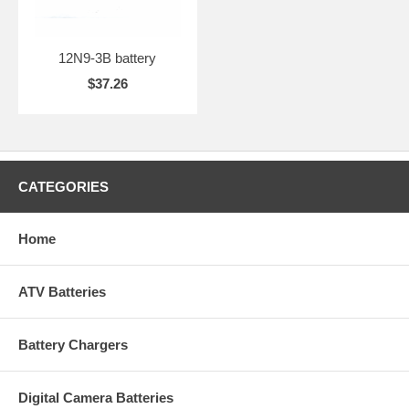
12N9-3B battery
$37.26
CATEGORIES
Home
ATV Batteries
Battery Chargers
Digital Camera Batteries