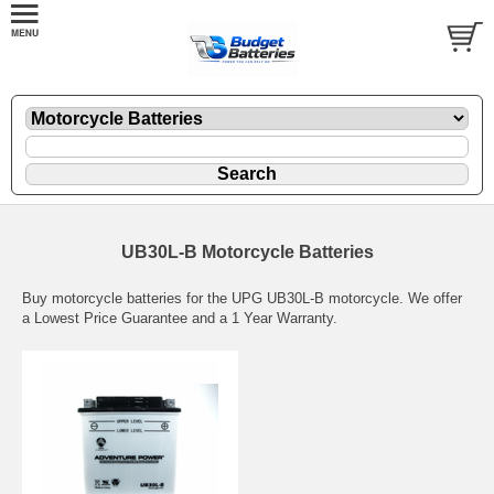
UB30L-B Motorcycle Batteries
Buy motorcycle batteries for the UPG UB30L-B motorcycle. We offer
a Lowest Price Guarantee and a 1 Year Warranty.