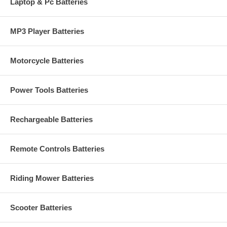
Laptop & Pc Batteries
MP3 Player Batteries
Motorcycle Batteries
Power Tools Batteries
Rechargeable Batteries
Remote Controls Batteries
Riding Mower Batteries
Scooter Batteries