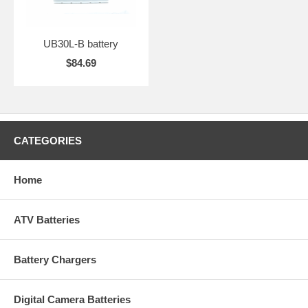
UB30L-B battery
$84.69
CATEGORIES
Home
ATV Batteries
Battery Chargers
Digital Camera Batteries