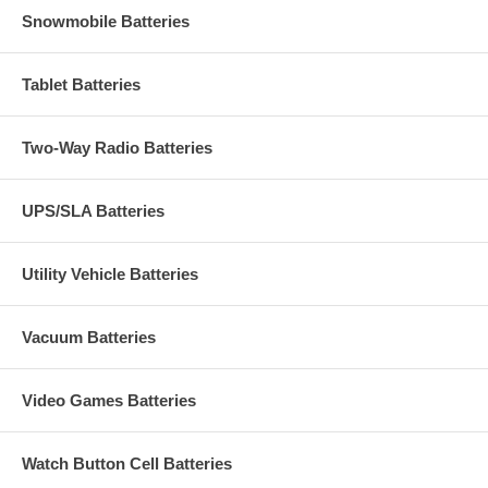
Snowmobile Batteries
Tablet Batteries
Two-Way Radio Batteries
UPS/SLA Batteries
Utility Vehicle Batteries
Vacuum Batteries
Video Games Batteries
Watch Button Cell Batteries