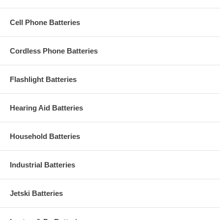
Cell Phone Batteries
Cordless Phone Batteries
Flashlight Batteries
Hearing Aid Batteries
Household Batteries
Industrial Batteries
Jetski Batteries