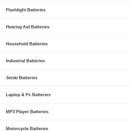
Flashlight Batteries
Hearing Aid Batteries
Household Batteries
Industrial Batteries
Jetski Batteries
Laptop & Pc Batteries
MP3 Player Batteries
Motorcycle Batteries