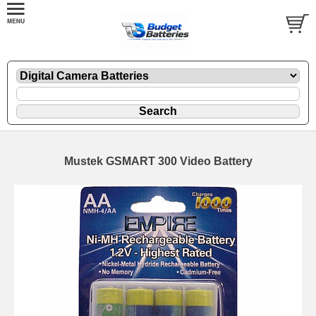
Mustek GSMART 300 Video Battery