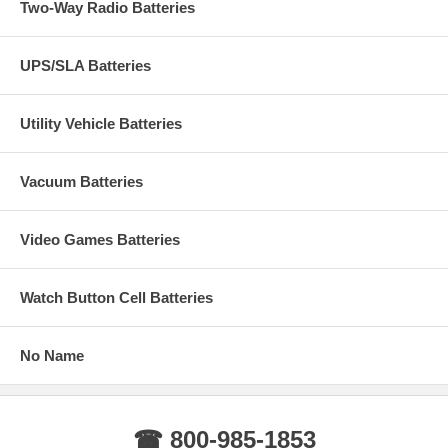
Two-Way Radio Batteries
UPS/SLA Batteries
Utility Vehicle Batteries
Vacuum Batteries
Video Games Batteries
Watch Button Cell Batteries
No Name
☎ 800-985-1853