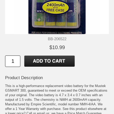
BB-206522
$10.99
Product Description
This is a high-performance replacement video battery for the Mustek
GSMART 300, guaranteed to meet or exceed the OEM specifications
of your original. The video battery is 4.7 x 3.4 x 0.7 inches with an
output of 1.5 volts. The chemistry is NiMH at 2600mAH capacity.
Manufactured by Empire Scientific, model number NMH-4/AA. We
offer a 1 Year Warranty with purchase. See this product elsewhere at
a lower price? Call or email us; we have a Price Match Guarantee.