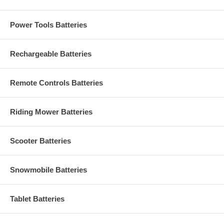
Power Tools Batteries
Rechargeable Batteries
Remote Controls Batteries
Riding Mower Batteries
Scooter Batteries
Snowmobile Batteries
Tablet Batteries