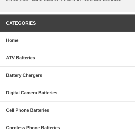
CATEGORIES
Home
ATV Batteries
Battery Chargers
Digital Camera Batteries
Cell Phone Batteries
Cordless Phone Batteries