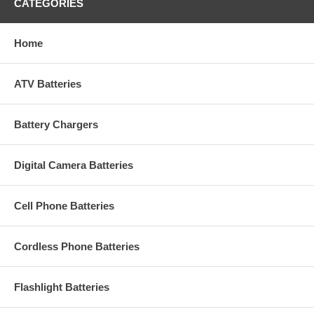
CATEGORIES
Home
ATV Batteries
Battery Chargers
Digital Camera Batteries
Cell Phone Batteries
Cordless Phone Batteries
Flashlight Batteries