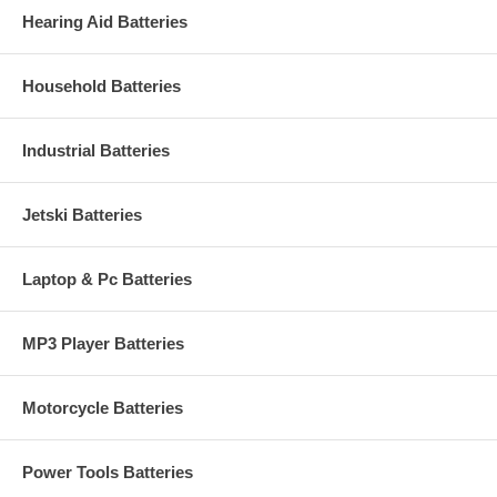
Hearing Aid Batteries
Household Batteries
Industrial Batteries
Jetski Batteries
Laptop & Pc Batteries
MP3 Player Batteries
Motorcycle Batteries
Power Tools Batteries