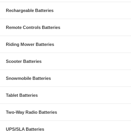
Rechargeable Batteries
Remote Controls Batteries
Riding Mower Batteries
Scooter Batteries
Snowmobile Batteries
Tablet Batteries
Two-Way Radio Batteries
UPS/SLA Batteries