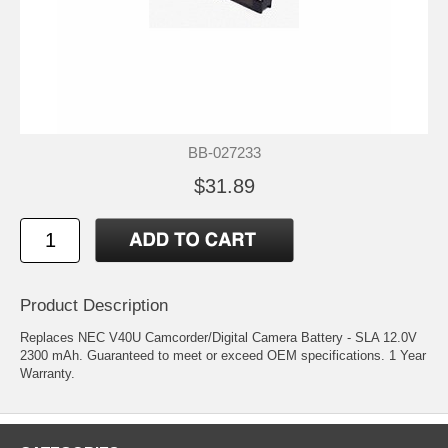
BB-027233
$31.89
Product Description
Replaces NEC V40U Camcorder/Digital Camera Battery - SLA 12.0V
2300 mAh. Guaranteed to meet or exceed OEM specifications. 1 Year
Warranty.