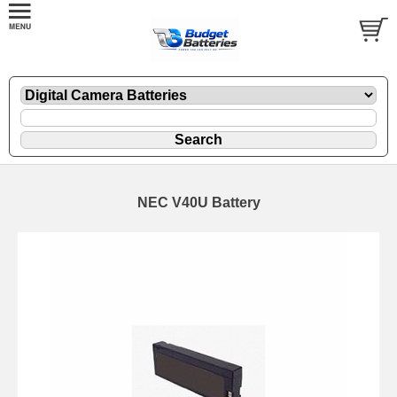
NEC V40U Battery