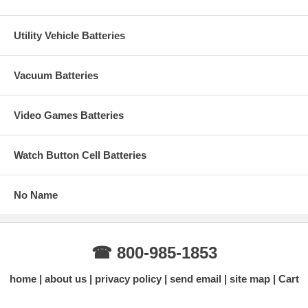
Utility Vehicle Batteries
Vacuum Batteries
Video Games Batteries
Watch Button Cell Batteries
No Name
☎ 800-985-1853
home
about us
privacy policy
send email
site map
Cart