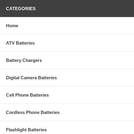
CATEGORIES
Home
ATV Batteries
Battery Chargers
Digital Camera Batteries
Cell Phone Batteries
Cordless Phone Batteries
Flashlight Batteries