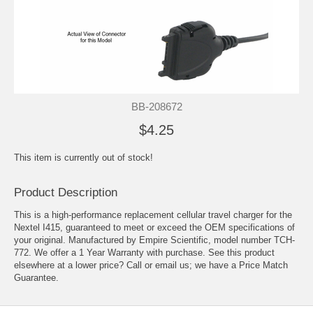
BB-208672
$4.25
This item is currently out of stock!
Product Description
This is a high-performance replacement cellular travel charger for the
Nextel I415, guaranteed to meet or exceed the OEM specifications of
your original. Manufactured by Empire Scientific, model number TCH-
772. We offer a 1 Year Warranty with purchase. See this product
elsewhere at a lower price? Call or email us; we have a Price Match
Guarantee.