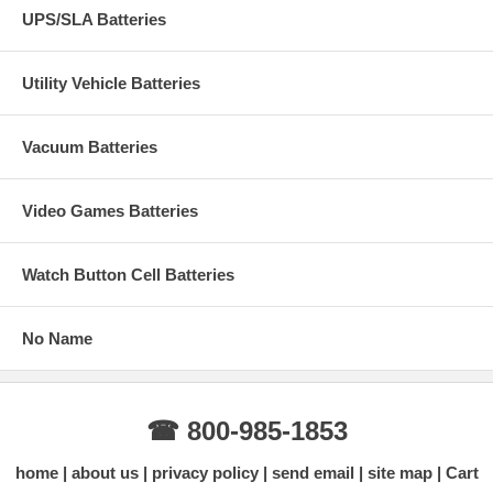
UPS/SLA Batteries
Utility Vehicle Batteries
Vacuum Batteries
Video Games Batteries
Watch Button Cell Batteries
No Name
☎ 800-985-1853
home
about us
privacy policy
send email
site map
Cart