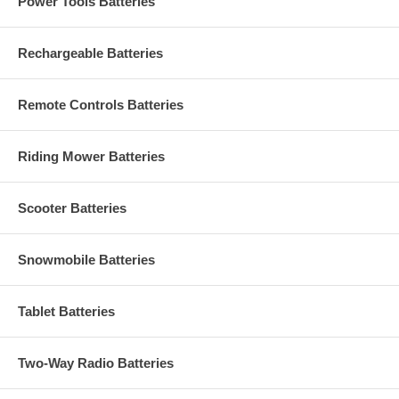
Power Tools Batteries
Rechargeable Batteries
Remote Controls Batteries
Riding Mower Batteries
Scooter Batteries
Snowmobile Batteries
Tablet Batteries
Two-Way Radio Batteries