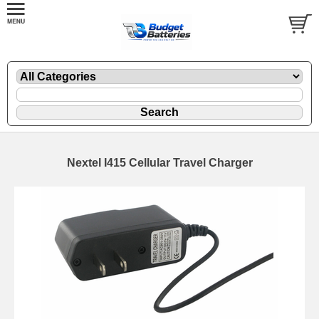
Nextel I415 Cellular Travel Charger