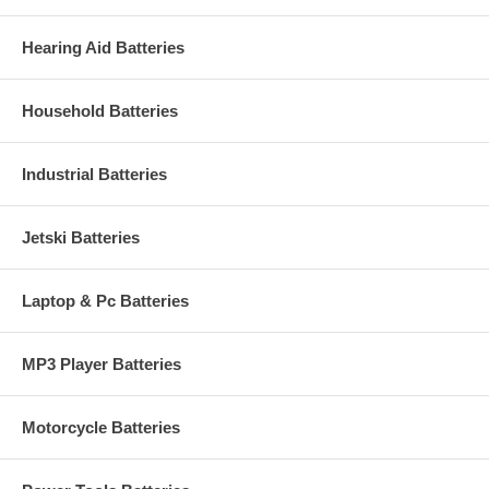
Hearing Aid Batteries
Household Batteries
Industrial Batteries
Jetski Batteries
Laptop & Pc Batteries
MP3 Player Batteries
Motorcycle Batteries