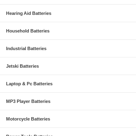
Hearing Aid Batteries
Household Batteries
Industrial Batteries
Jetski Batteries
Laptop & Pc Batteries
MP3 Player Batteries
Motorcycle Batteries