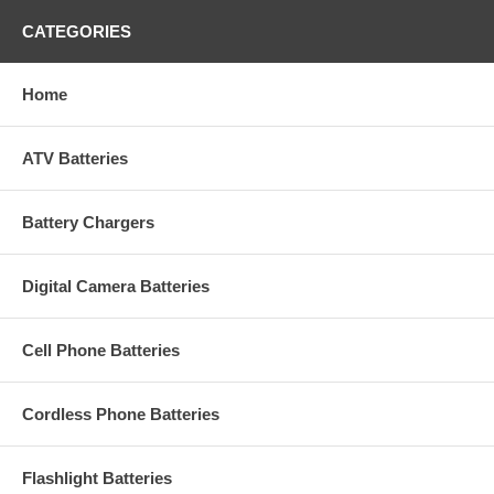
CATEGORIES
Home
ATV Batteries
Battery Chargers
Digital Camera Batteries
Cell Phone Batteries
Cordless Phone Batteries
Flashlight Batteries