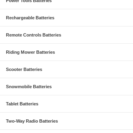
Power Tools Batteries
Rechargeable Batteries
Remote Controls Batteries
Riding Mower Batteries
Scooter Batteries
Snowmobile Batteries
Tablet Batteries
Two-Way Radio Batteries