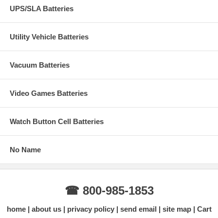
UPS/SLA Batteries
Utility Vehicle Batteries
Vacuum Batteries
Video Games Batteries
Watch Button Cell Batteries
No Name
☎ 800-985-1853
home
about us
privacy policy
send email
site map
Cart