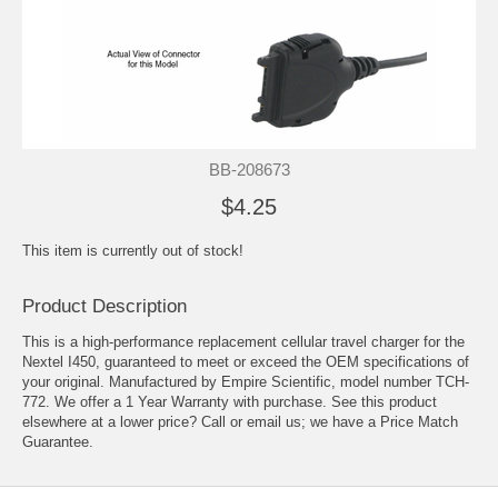
BB-208673
$4.25
This item is currently out of stock!
Product Description
This is a high-performance replacement cellular travel charger for the
Nextel I450, guaranteed to meet or exceed the OEM specifications of
your original. Manufactured by Empire Scientific, model number TCH-
772. We offer a 1 Year Warranty with purchase. See this product
elsewhere at a lower price? Call or email us; we have a Price Match
Guarantee.