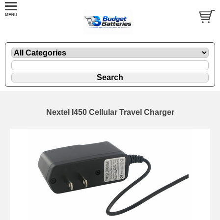
Nextel I450 Cellular Travel Charger