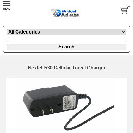
Nextel I530 Cellular Travel Charger