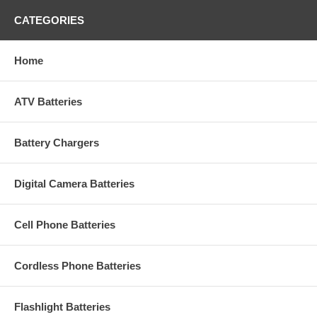
CATEGORIES
Home
ATV Batteries
Battery Chargers
Digital Camera Batteries
Cell Phone Batteries
Cordless Phone Batteries
Flashlight Batteries