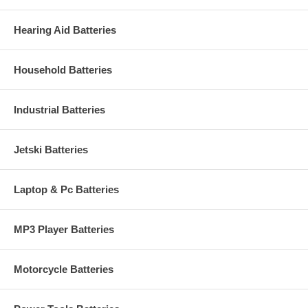
Hearing Aid Batteries
Household Batteries
Industrial Batteries
Jetski Batteries
Laptop & Pc Batteries
MP3 Player Batteries
Motorcycle Batteries