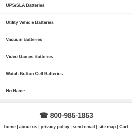
UPS/SLA Batteries
Utility Vehicle Batteries
Vacuum Batteries
Video Games Batteries
Watch Button Cell Batteries
No Name
☎ 800-985-1853
home
about us
privacy policy
send email
site map
Cart