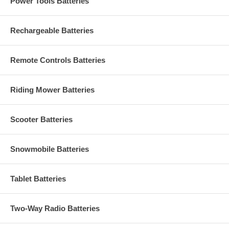
Power Tools Batteries
Rechargeable Batteries
Remote Controls Batteries
Riding Mower Batteries
Scooter Batteries
Snowmobile Batteries
Tablet Batteries
Two-Way Radio Batteries