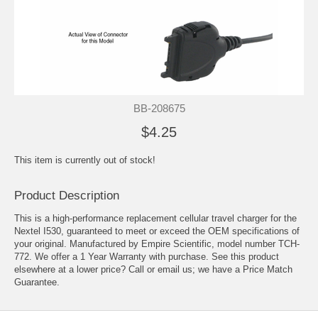
BB-208675
$4.25
This item is currently out of stock!
Product Description
This is a high-performance replacement cellular travel charger for the
Nextel I530, guaranteed to meet or exceed the OEM specifications of
your original. Manufactured by Empire Scientific, model number TCH-
772. We offer a 1 Year Warranty with purchase. See this product
elsewhere at a lower price? Call or email us; we have a Price Match
Guarantee.