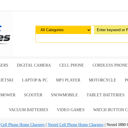
GERS
DIGITAL CAMERA
CELL PHONE
CORDLESS PHONE
JETSKI
LAPTOP & PC
MP3 PLAYER
MOTORCYCLE
P
G MOWER
SCOOTER
SNOWMOBILE
TABLET BATTERIES
E
VACUUM BATTERIES
VIDEO GAMES
WATCH BUTTON C
|
Cell Phone Home Chargers
|
Nextel Cell Phone Home Chargers
| Nextel I880 