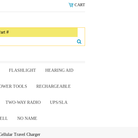
CART
FLASHLIGHT
HEARING AID
OWER TOOLS
RECHARGEABLE
TWO-WAY RADIO
UPS/SLA
ELL
NO NAME
Cellular Travel Charger