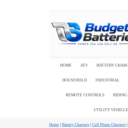
HOME
ATV
BATTERY CHAR
HOUSEHOLD
INDUSTRIAL
REMOTE CONTROLS
RIDIN
UTILITY VEHICL
Home
|
Battery Chargers
|
Cell Phone Chargers