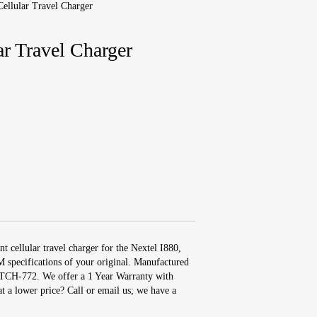
Cellular Travel Charger
ar Travel Charger
t cellular travel charger for the Nextel I880,
 specifications of your original. Manufactured
 TCH-772. We offer a 1 Year Warranty with
at a lower price? Call or email us; we have a