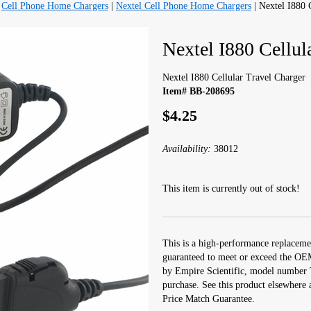
|
Cell Phone Home Chargers
|
Nextel Cell Phone Home Chargers
| Nextel I880 
Nextel I880 Cellul
Nextel I880 Cellular Travel Charger
Item# BB-208695
$4.25
Availability:
38012
This item is currently out of stock!
This is a high-performance replacemen
guaranteed to meet or exceed the OEM
by Empire Scientific, model number
purchase. See this product elsewhere 
Price Match Guarantee.