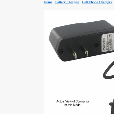
Home
|
Battery Chargers
|
Cell Phone Chargers