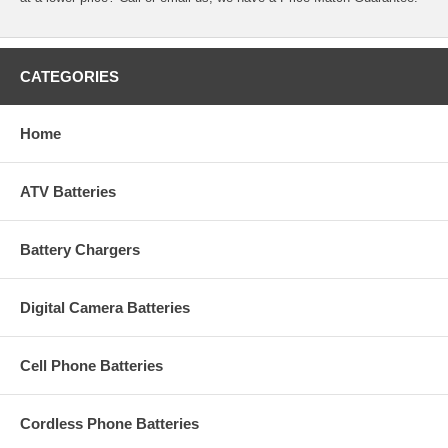
CATEGORIES
Home
ATV Batteries
Battery Chargers
Digital Camera Batteries
Cell Phone Batteries
Cordless Phone Batteries