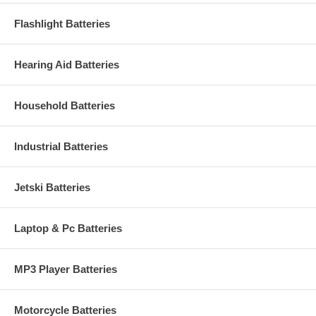
Flashlight Batteries
Hearing Aid Batteries
Household Batteries
Industrial Batteries
Jetski Batteries
Laptop & Pc Batteries
MP3 Player Batteries
Motorcycle Batteries