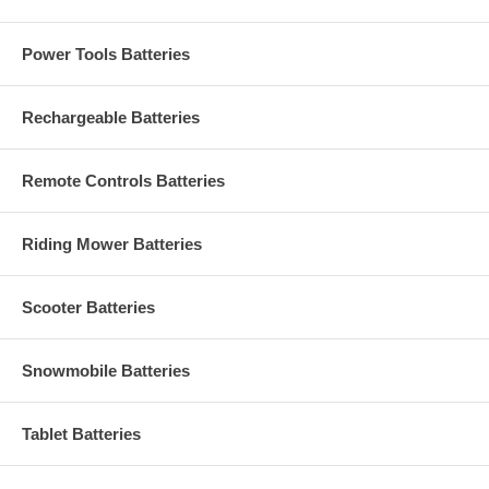
Power Tools Batteries
Rechargeable Batteries
Remote Controls Batteries
Riding Mower Batteries
Scooter Batteries
Snowmobile Batteries
Tablet Batteries