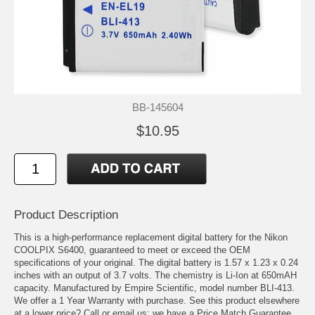
BB-145604
$10.95
Product Description
This is a high-performance replacement digital battery for the Nikon
COOLPIX S6400, guaranteed to meet or exceed the OEM
specifications of your original. The digital battery is 1.57 x 1.23 x 0.24
inches with an output of 3.7 volts. The chemistry is Li-Ion at 650mAH
capacity. Manufactured by Empire Scientific, model number BLI-413.
We offer a 1 Year Warranty with purchase. See this product elsewhere
at a lower price? Call or email us; we have a Price Match Guarantee.