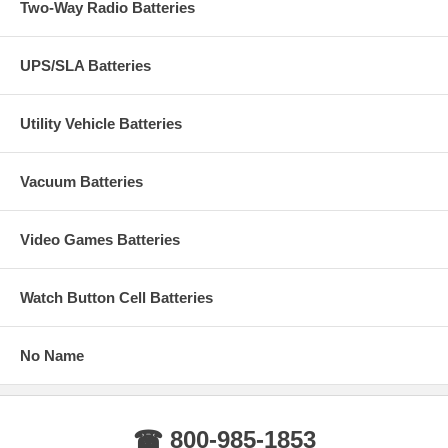
Two-Way Radio Batteries
UPS/SLA Batteries
Utility Vehicle Batteries
Vacuum Batteries
Video Games Batteries
Watch Button Cell Batteries
No Name
☎ 800-985-1853