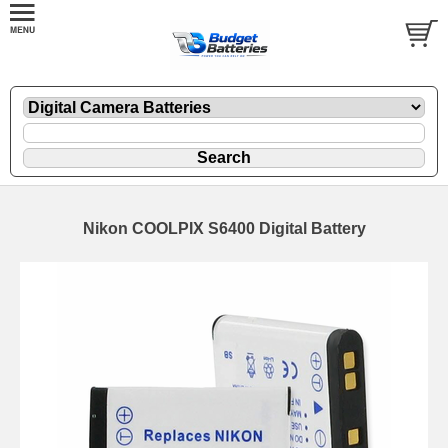
Nikon COOLPIX S6400 Digital Battery