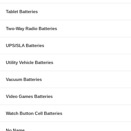
Tablet Batteries
Two-Way Radio Batteries
UPS/SLA Batteries
Utility Vehicle Batteries
Vacuum Batteries
Video Games Batteries
Watch Button Cell Batteries
No Name