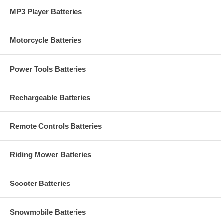
MP3 Player Batteries
Motorcycle Batteries
Power Tools Batteries
Rechargeable Batteries
Remote Controls Batteries
Riding Mower Batteries
Scooter Batteries
Snowmobile Batteries