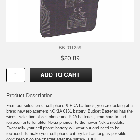
BB-011259
$20.89
Product Description
From our selection of cell phone & PDA batteries, you are looking at a
brand new replacement NOKIA 6131 battery. Budget Batteries has the
widest selection of cell phone and PDA batteries, from hard-to-find
replacements for older Nokia phones, to the newer Nokia models.
Eventually your cell phone battery will wear out and need to be
replaced. To make your cell phone battery last as long as possible,
don't keep it on the charger after the battery is full.