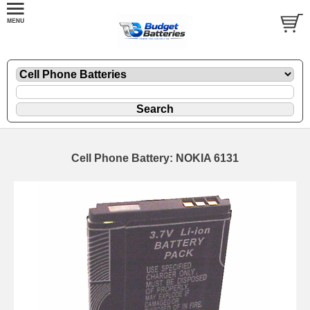
Cell Phone Battery: NOKIA 6131