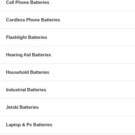
Cell Phone Batteries
Cordless Phone Batteries
Flashlight Batteries
Hearing Aid Batteries
Household Batteries
Industrial Batteries
Jetski Batteries
Laptop & Pc Batteries