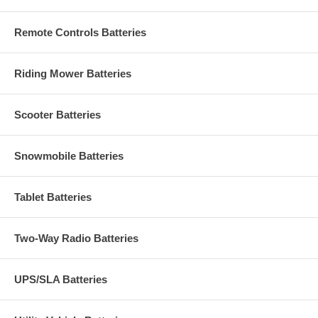
Remote Controls Batteries
Riding Mower Batteries
Scooter Batteries
Snowmobile Batteries
Tablet Batteries
Two-Way Radio Batteries
UPS/SLA Batteries