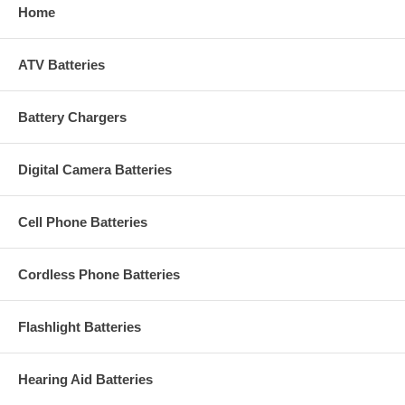
Home
ATV Batteries
Battery Chargers
Digital Camera Batteries
Cell Phone Batteries
Cordless Phone Batteries
Flashlight Batteries
Hearing Aid Batteries