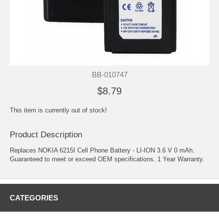
BB-010747
$8.79
This item is currently out of stock!
Product Description
Replaces NOKIA 6215I Cell Phone Battery - LI-ION 3.6 V 0 mAh.
Guaranteed to meet or exceed OEM specifications. 1 Year Warranty.
CATEGORIES