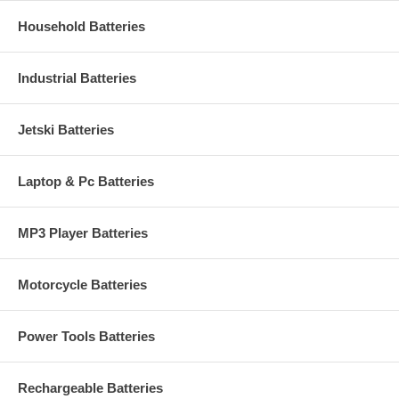
Household Batteries
Industrial Batteries
Jetski Batteries
Laptop & Pc Batteries
MP3 Player Batteries
Motorcycle Batteries
Power Tools Batteries
Rechargeable Batteries