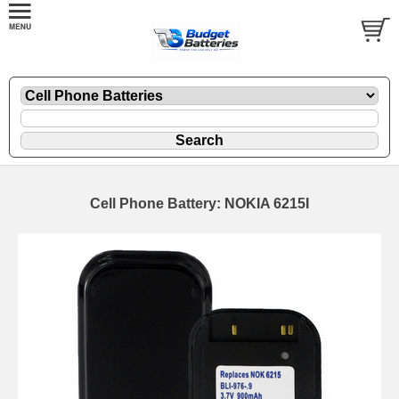
Cell Phone Battery: NOKIA 6215I