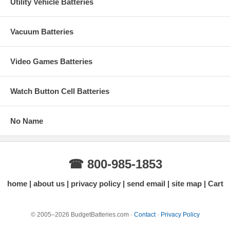
Utility Vehicle Batteries
Vacuum Batteries
Video Games Batteries
Watch Button Cell Batteries
No Name
☎ 800-985-1853
home
about us
privacy policy
send email
site map
Cart
© 2005–2026 BudgetBatteries.com ·
Contact
·
Privacy Policy