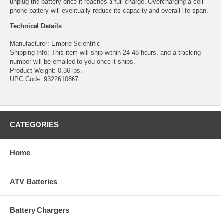
unplug the battery once it reaches a full charge. Overcharging a cell
phone battery will eventually reduce its capacity and overall life span.
Technical Details
Manufacturer: Empire Scientific
Shipping Info: This item will ship within 24-48 hours, and a tracking
number will be emailed to you once it ships.
Product Weight: 0.36 lbs.
UPC Code: 9322610867
CATEGORIES
Home
ATV Batteries
Battery Chargers