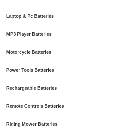
Laptop & Pc Batteries
MP3 Player Batteries
Motorcycle Batteries
Power Tools Batteries
Rechargeable Batteries
Remote Controls Batteries
Riding Mower Batteries