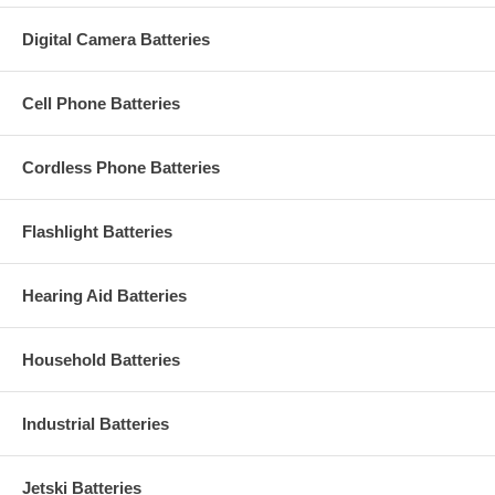
Digital Camera Batteries
Cell Phone Batteries
Cordless Phone Batteries
Flashlight Batteries
Hearing Aid Batteries
Household Batteries
Industrial Batteries
Jetski Batteries