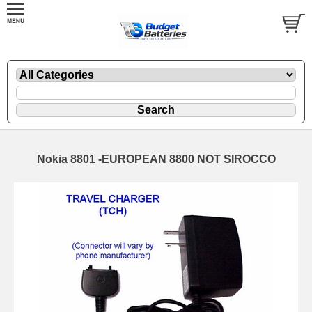
Nokia 8801 -EUROPEAN 8800 NOT SIROCCO