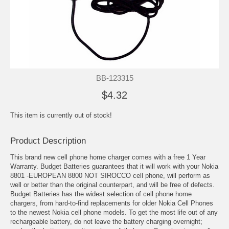
BB-123315
$4.32
This item is currently out of stock!
Product Description
This brand new cell phone home charger comes with a free 1 Year
Warranty. Budget Batteries guarantees that it will work with your Nokia
8801 -EUROPEAN 8800 NOT SIROCCO cell phone, will perform as
well or better than the original counterpart, and will be free of defects.
Budget Batteries has the widest selection of cell phone home
chargers, from hard-to-find replacements for older Nokia Cell Phones
to the newest Nokia cell phone models. To get the most life out of any
rechargeable battery, do not leave the battery charging overnight;