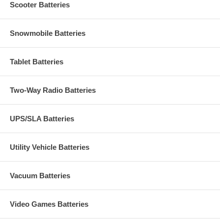
Scooter Batteries
Snowmobile Batteries
Tablet Batteries
Two-Way Radio Batteries
UPS/SLA Batteries
Utility Vehicle Batteries
Vacuum Batteries
Video Games Batteries