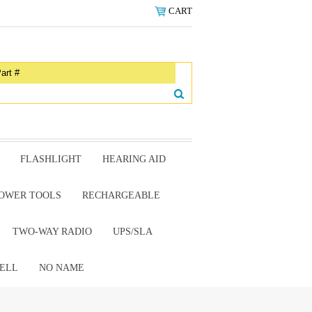
CART
FLASHLIGHT
HEARING AID
OWER TOOLS
RECHARGEABLE
TWO-WAY RADIO
UPS/SLA
ELL
NO NAME