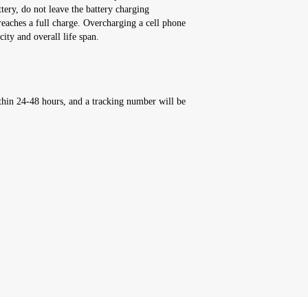
ttery, do not leave the battery charging
reaches a full charge. Overcharging a cell phone
city and overall life span.
thin 24-48 hours, and a tracking number will be