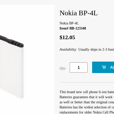
Nokia BP-4L
Nokia BP-4L
Item# BB-123348
$12.05
Availability:
Usually ships in 2-3 busi
Qty:
This brand new cell phone li-ion bat
Batteries guarantees that it will wor
as well or better than the original cou
Batteries has the widest selection of 
replacements for older Nokia Cell Ph