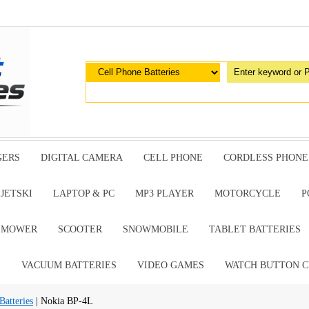
GERS
DIGITAL CAMERA
CELL PHONE
CORDLESS PHONE
JETSKI
LAPTOP & PC
MP3 PLAYER
MOTORCYCLE
P
G MOWER
SCOOTER
SNOWMOBILE
TABLET BATTERIES
E
VACUUM BATTERIES
VIDEO GAMES
WATCH BUTTON C
Batteries
| Nokia BP-4L