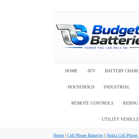
HOME
ATV
BATTERY CHAR
HOUSEHOLD
INDUSTRIAL
REMOTE CONTROLS
RIDIN
UTILITY VEHICL
Home
|
Cell Phone Batteries
|
Nokia Cell Phone 