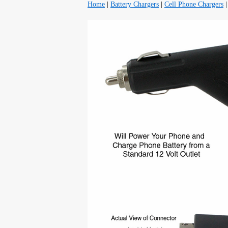
Home
|
Battery Chargers
|
Cell Phone Chargers