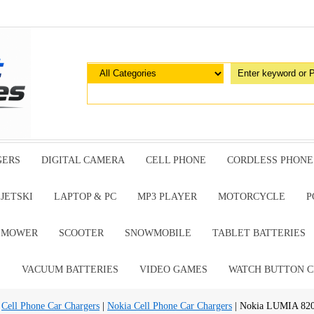
GERS
DIGITAL CAMERA
CELL PHONE
CORDLESS PHONE
JETSKI
LAPTOP & PC
MP3 PLAYER
MOTORCYCLE
P
G MOWER
SCOOTER
SNOWMOBILE
TABLET BATTERIES
E
VACUUM BATTERIES
VIDEO GAMES
WATCH BUTTON C
|
Cell Phone Car Chargers
|
Nokia Cell Phone Car Chargers
| Nokia LUMIA 820 