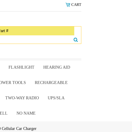
CART
FLASHLIGHT
HEARING AID
OWER TOOLS
RECHARGEABLE
TWO-WAY RADIO
UPS/SLA
ELL
NO NAME
Cellular Car Charger