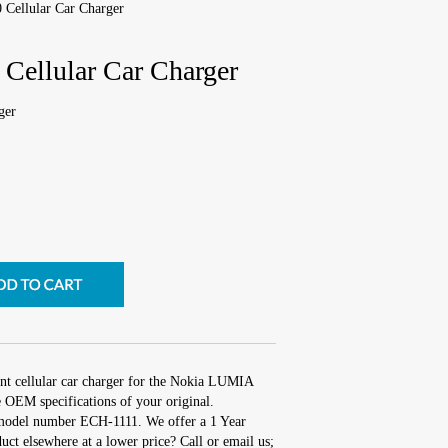
Cellular Car Charger
ellular Car Charger
ger
nt cellular car charger for the Nokia LUMIA
 OEM specifications of your original.
 model number ECH-1111. We offer a 1 Year
uct elsewhere at a lower price? Call or email us;