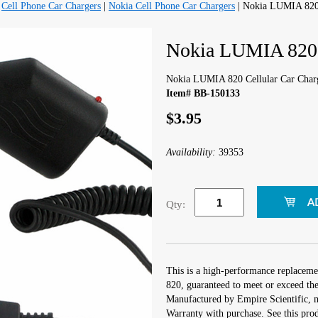
|
Cell Phone Car Chargers
|
Nokia Cell Phone Car Chargers
| Nokia LUMIA 820 
Nokia LUMIA 820 C
Nokia LUMIA 820 Cellular Car Char
Item# BB-150133
$3.95
Availability:
39353
Qty:
This is a high-performance replaceme
820, guaranteed to meet or exceed the
Manufactured by Empire Scientific,
Warranty with purchase. See this prod