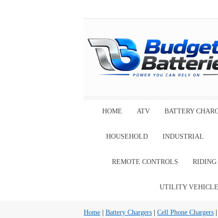
HOME
ATV
BATTERY CHAR
HOUSEHOLD
INDUSTRIAL
REMOTE CONTROLS
RIDIN
UTILITY VEHICL
Home
|
Battery Chargers
|
Cell Phone Chargers