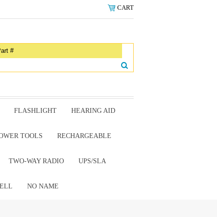
CART
FLASHLIGHT
HEARING AID
OWER TOOLS
RECHARGEABLE
TWO-WAY RADIO
UPS/SLA
ELL
NO NAME