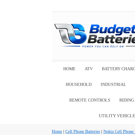
HOME
ATV
BATTERY CHAR
HOUSEHOLD
INDUSTRIAL
REMOTE CONTROLS
RIDIN
UTILITY VEHICL
Home
|
Cell Phone Batteries
|
Nokia Cell Phone 