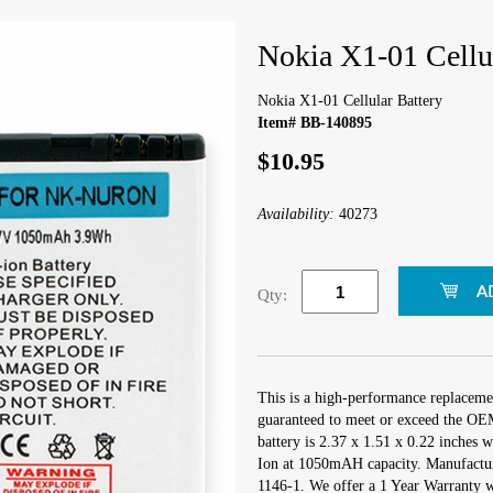
Nokia X1-01 Cellul
Nokia X1-01 Cellular Battery
Item# BB-140895
$10.95
Availability:
40273
Qty:
This is a high-performance replacemen
guaranteed to meet or exceed the OEM 
battery is 2.37 x 1.51 x 0.22 inches w
Ion at 1050mAH capacity. Manufactu
1146-1. We offer a 1 Year Warranty wi