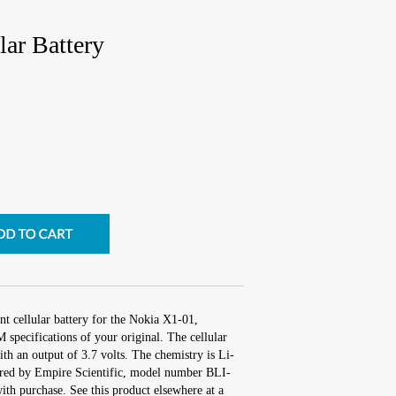
ar Battery
t cellular battery for the Nokia X1-01,
specifications of your original. The cellular
ith an output of 3.7 volts. The chemistry is Li-
red by Empire Scientific, model number BLI-
th purchase. See this product elsewhere at a