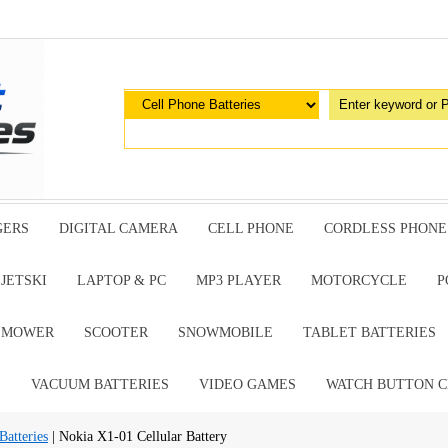
GERS
DIGITAL CAMERA
CELL PHONE
CORDLESS PHONE
JETSKI
LAPTOP & PC
MP3 PLAYER
MOTORCYCLE
P
G MOWER
SCOOTER
SNOWMOBILE
TABLET BATTERIES
E
VACUUM BATTERIES
VIDEO GAMES
WATCH BUTTON C
Batteries
| Nokia X1-01 Cellular Battery