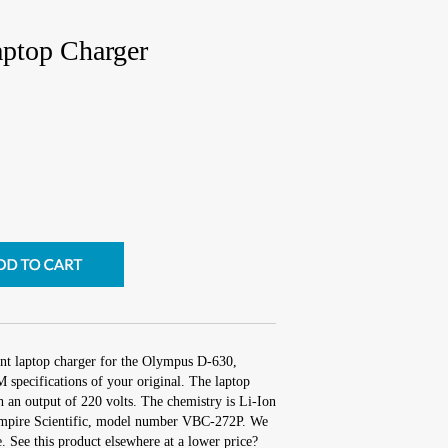
ptop Charger
nt laptop charger for the Olympus D-630,
 specifications of your original. The laptop
th an output of 220 volts. The chemistry is Li-Ion
mpire Scientific, model number VBC-272P. We
. See this product elsewhere at a lower price?