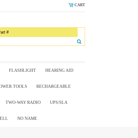
CART
FLASHLIGHT
HEARING AID
OWER TOOLS
RECHARGEABLE
TWO-WAY RADIO
UPS/SLA
ELL
NO NAME