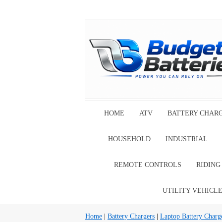
HOME
ATV
BATTERY CHAR
HOUSEHOLD
INDUSTRIAL
REMOTE CONTROLS
RIDIN
UTILITY VEHICL
Home
|
Battery Chargers
|
Laptop Battery Charg