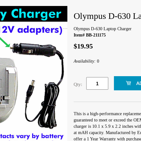
Olympus D-630 La
Olympus D-630 Laptop Charger
Item# BB-211175
$19.95
Availability:
0
Qty:
This is a high-performance replaceme
guaranteed to meet or exceed the OEM
charger is 10.1 x 5.9 x 2.2 inches wi
at mAH capacity. Manufactured by E
offer a 1 Year Warranty with purchase