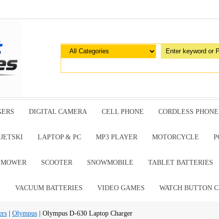
GERS
DIGITAL CAMERA
CELL PHONE
CORDLESS PHONE
JETSKI
LAPTOP & PC
MP3 PLAYER
MOTORCYCLE
P
G MOWER
SCOOTER
SNOWMOBILE
TABLET BATTERIES
E
VACUUM BATTERIES
VIDEO GAMES
WATCH BUTTON C
ers
|
Olympus
| Olympus D-630 Laptop Charger