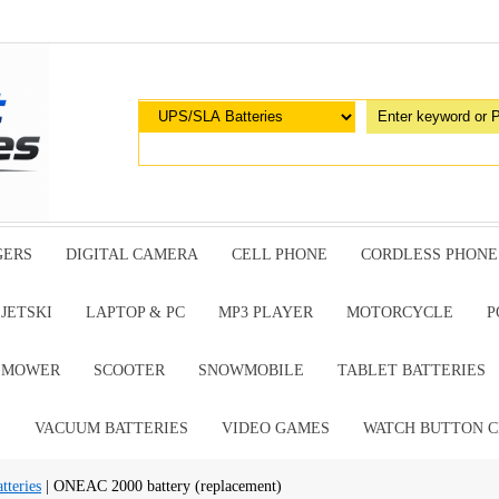
GERS
DIGITAL CAMERA
CELL PHONE
CORDLESS PHONE
JETSKI
LAPTOP & PC
MP3 PLAYER
MOTORCYCLE
P
G MOWER
SCOOTER
SNOWMOBILE
TABLET BATTERIES
E
VACUUM BATTERIES
VIDEO GAMES
WATCH BUTTON C
teries
| ONEAC 2000 battery (replacement)