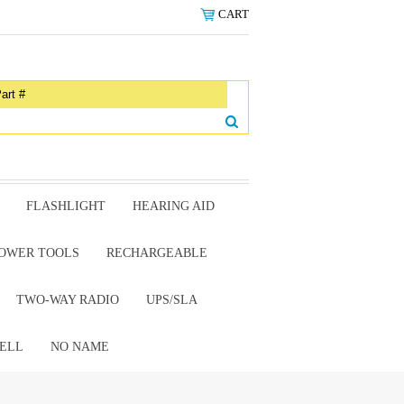
CART
FLASHLIGHT
HEARING AID
OWER TOOLS
RECHARGEABLE
TWO-WAY RADIO
UPS/SLA
ELL
NO NAME