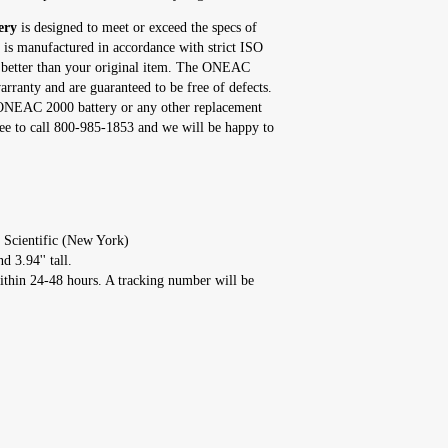
ery
is designed to meet or exceed the specs of
 is manufactured in accordance with strict ISO
r better than your original item. The ONEAC
rranty and are guaranteed to be free of defects.
s ONEAC 2000 battery or any other replacement
ee to call 800-985-1853 and we will be happy to
 Scientific (New York)
d 3.94'' tall.
ithin 24-48 hours. A tracking number will be