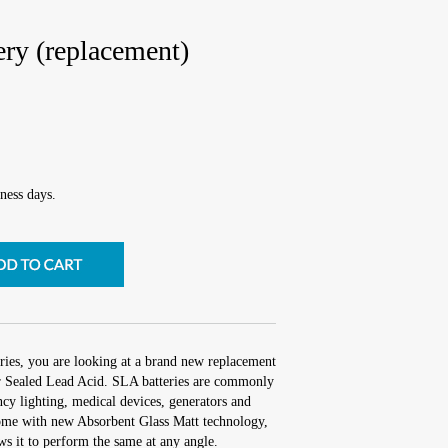
ry (replacement)
ness days.
ies, you are looking at a brand new replacement
 Sealed Lead Acid. SLA batteries are commonly
cy lighting, medical devices, generators and
me with new Absorbent Glass Matt technology,
ows it to perform the same at any angle.