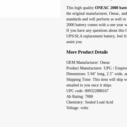
This high quality
ONEAC 2000 batt
the original manufacturer, Oneac, and
standards and will perform as well o
2000 battery comes with a one year wa
If you have any questions about thi
UPS/SLA replacement battery, feel fr
assist you.
More Product Details
OEM Manufacturer: Oneac
Product Manufacturer: UPG / Empire
Dimensions: 5.94'' long, 2.5'' wide, an
Shipping Time: This item will ship w
emailed to you once it ships.
UPC code: 009322888167
Ah Rating: 7000
Chemistry: Sealed Lead Acid
Voltage: volts