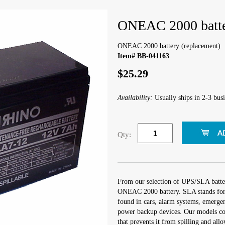
ONEAC 2000 batte
ONEAC 2000 battery (replacement)
Item# BB-041163
$25.29
Availability:
Usually ships in 2-3 busi
Qty:
From our selection of UPS/SLA batter
ONEAC 2000 battery. SLA stands for
found in cars, alarm systems, emergen
power backup devices. Our models co
that prevents it from spilling and all