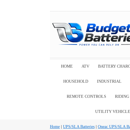
HOME
ATV
BATTERY CHAR
HOUSEHOLD
INDUSTRIAL
REMOTE CONTROLS
RIDIN
UTILITY VEHICL
Home
|
UPS/SLA Batteries
|
Oneac UPS/SLA Bat