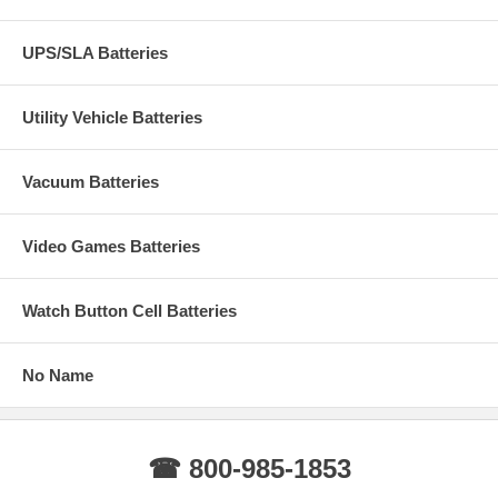
UPS/SLA Batteries
Utility Vehicle Batteries
Vacuum Batteries
Video Games Batteries
Watch Button Cell Batteries
No Name
☎ 800-985-1853