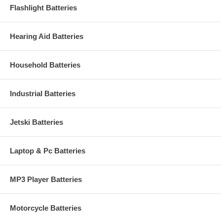
Flashlight Batteries
Hearing Aid Batteries
Household Batteries
Industrial Batteries
Jetski Batteries
Laptop & Pc Batteries
MP3 Player Batteries
Motorcycle Batteries