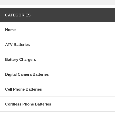
CATEGORIES
Home
ATV Batteries
Battery Chargers
Digital Camera Batteries
Cell Phone Batteries
Cordless Phone Batteries