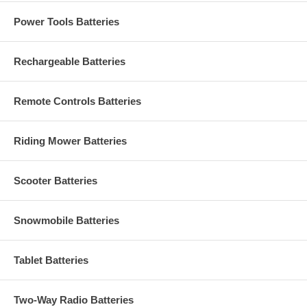
Power Tools Batteries
Rechargeable Batteries
Remote Controls Batteries
Riding Mower Batteries
Scooter Batteries
Snowmobile Batteries
Tablet Batteries
Two-Way Radio Batteries