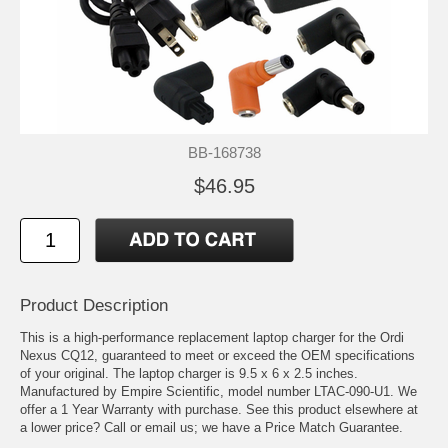
BB-168738
$46.95
Product Description
This is a high-performance replacement laptop charger for the Ordi
Nexus CQ12, guaranteed to meet or exceed the OEM specifications
of your original. The laptop charger is 9.5 x 6 x 2.5 inches.
Manufactured by Empire Scientific, model number LTAC-090-U1. We
offer a 1 Year Warranty with purchase. See this product elsewhere at
a lower price? Call or email us; we have a Price Match Guarantee.