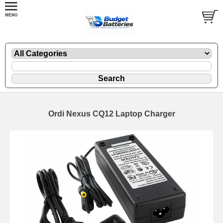
Ordi Nexus CQ12 Laptop Charger