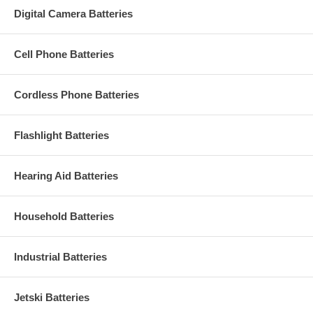
Digital Camera Batteries
Cell Phone Batteries
Cordless Phone Batteries
Flashlight Batteries
Hearing Aid Batteries
Household Batteries
Industrial Batteries
Jetski Batteries