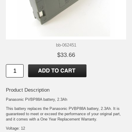
bb-062451
$33.66
Product Description
Panasonic PVBP88A battery, 2.3Ah
This battery replaces the Panasonic PVBP88A battery, 2.3Ah. It is
guaranteed to meet or exceed the performance of your original part,
and it comes with a One Year Replacement Warranty.
Voltage: 12