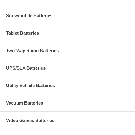
Snowmobile Batteries
Tablet Batteries
Two-Way Radio Batteries
UPS/SLA Batteries
Utility Vehicle Batteries
Vacuum Batteries
Video Games Batteries