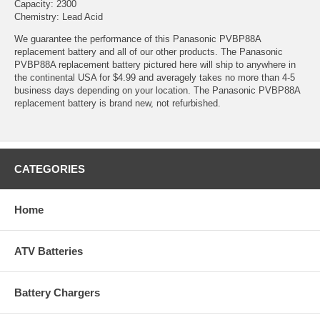
Capacity: 2300
Chemistry: Lead Acid
We guarantee the performance of this Panasonic PVBP88A
replacement battery and all of our other products. The Panasonic
PVBP88A replacement battery pictured here will ship to anywhere in
the continental USA for $4.99 and averagely takes no more than 4-5
business days depending on your location. The Panasonic PVBP88A
replacement battery is brand new, not refurbished.
CATEGORIES
Home
ATV Batteries
Battery Chargers