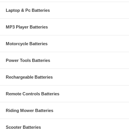
Laptop & Pc Batteries
MP3 Player Batteries
Motorcycle Batteries
Power Tools Batteries
Rechargeable Batteries
Remote Controls Batteries
Riding Mower Batteries
Scooter Batteries