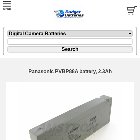
Panasonic PVBP88A battery, 2.3Ah