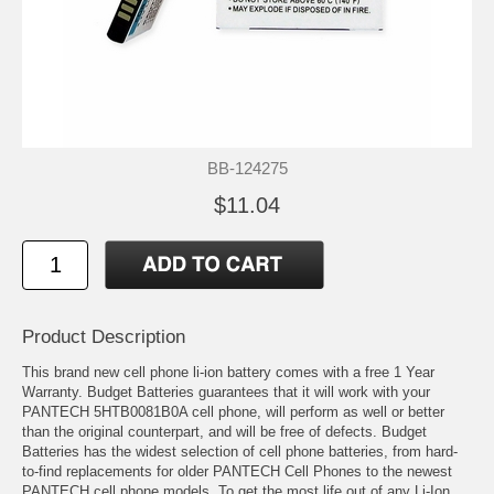
BB-124275
$11.04
Product Description
This brand new cell phone li-ion battery comes with a free 1 Year
Warranty. Budget Batteries guarantees that it will work with your
PANTECH 5HTB0081B0A cell phone, will perform as well or better
than the original counterpart, and will be free of defects. Budget
Batteries has the widest selection of cell phone batteries, from hard-
to-find replacements for older PANTECH Cell Phones to the newest
PANTECH cell phone models. To get the most life out of any Li-Ion