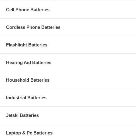
Cell Phone Batteries
Cordless Phone Batteries
Flashlight Batteries
Hearing Aid Batteries
Household Batteries
Industrial Batteries
Jetski Batteries
Laptop & Pc Batteries