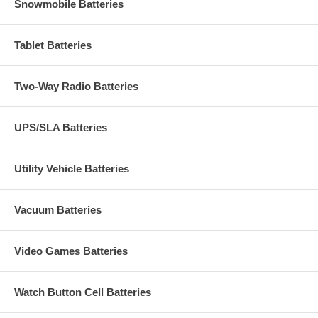
Snowmobile Batteries
Tablet Batteries
Two-Way Radio Batteries
UPS/SLA Batteries
Utility Vehicle Batteries
Vacuum Batteries
Video Games Batteries
Watch Button Cell Batteries