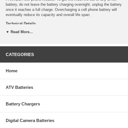
battery, do not leave the battery charging overnight; unplug the battery
once it reaches a full charge. Overcharging a cell phone battery will
eventually reduce its capacity and overall life span.
Technical Details
▼ Read More...
Manufacturer: Empire Scientific
Shipping Info: This item will ship within 24-48 hours, and a tracking
number will be emailed to you once it ships.
Dimensions: 1.87''L x 1.46''D x 0.22''H
CATEGORIES
Product Weight: 0.21 lbs.
UPC Code: 9322104892
Capacity: 900mAh
Chemistry: Li-Ion
Home
Voltage: 3.7
ATV Batteries
Battery Chargers
Digital Camera Batteries