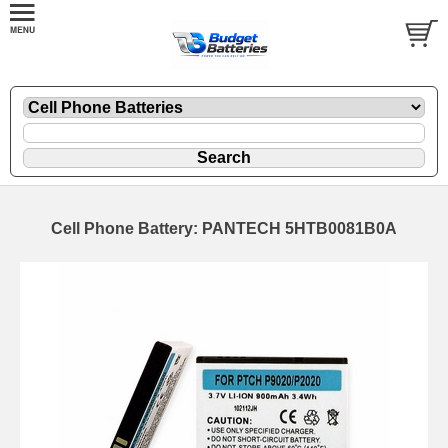
Cell Phone Battery: PANTECH 5HTB0081B0A