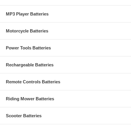
MP3 Player Batteries
Motorcycle Batteries
Power Tools Batteries
Rechargeable Batteries
Remote Controls Batteries
Riding Mower Batteries
Scooter Batteries