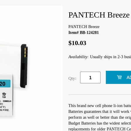
PANTECH Breeze
PANTECH Breeze
Item# BB-124281
$10.03
Availability:
Usually ships in 2-3 busi
Qty:
This brand new cell phone li-ion bat
Batteries guarantees that it will wo
perform as well or better than the orig
Budget Batteries has the widest select
replacements for older PANTECH Ce