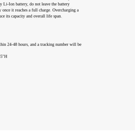
y Li-Ion battery, do not leave the battery
y once it reaches a full charge. Overcharging a
ce its capacity and overall life span.
thin 24-48 hours, and a tracking number will be
85''H