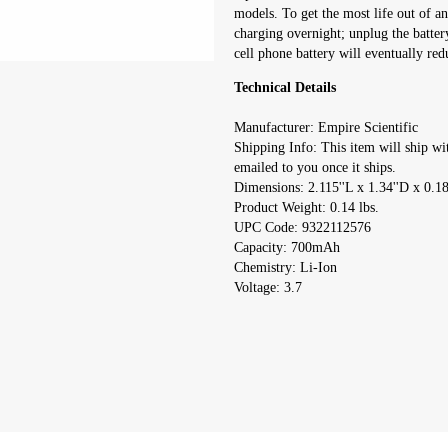
models. To get the most life out of an
charging overnight; unplug the batter
cell phone battery will eventually redu
Technical Details
Manufacturer: Empire Scientific
Shipping Info: This item will ship wi
emailed to you once it ships.
Dimensions: 2.115''L x 1.34''D x 0.1
Product Weight: 0.14 lbs.
UPC Code: 9322112576
Capacity: 700mAh
Chemistry: Li-Ion
Voltage: 3.7