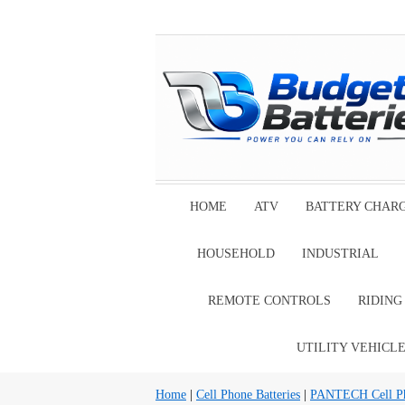
HOME
ATV
BATTERY CHAR
HOUSEHOLD
INDUSTRIAL
REMOTE CONTROLS
RIDIN
UTILITY VEHICL
Home
|
Cell Phone Batteries
|
PANTECH Cell Pho