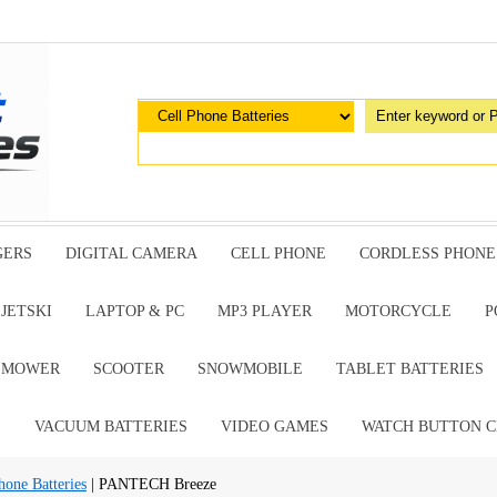
GERS
DIGITAL CAMERA
CELL PHONE
CORDLESS PHONE
JETSKI
LAPTOP & PC
MP3 PLAYER
MOTORCYCLE
P
G MOWER
SCOOTER
SNOWMOBILE
TABLET BATTERIES
E
VACUUM BATTERIES
VIDEO GAMES
WATCH BUTTON C
ne Batteries
| PANTECH Breeze