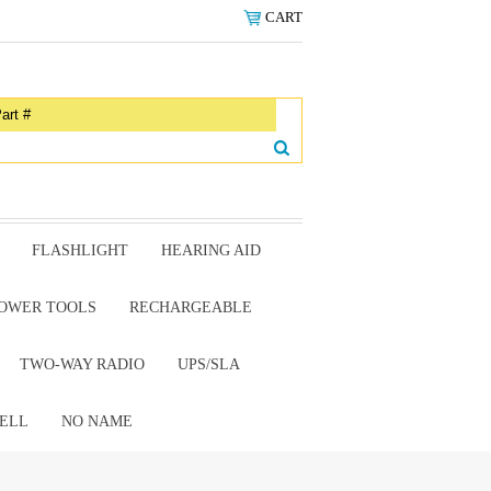
CART
FLASHLIGHT
HEARING AID
OWER TOOLS
RECHARGEABLE
TWO-WAY RADIO
UPS/SLA
ELL
NO NAME