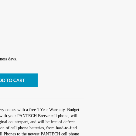
ness days.
tery comes with a free 1 Year Warranty. Budget
rk with your PANTECH Breeze cell phone, will
inal counterpart, and will be free of defects.
ion of cell phone batteries, from hard-to-find
ll Phones to the newest PANTECH cell phone