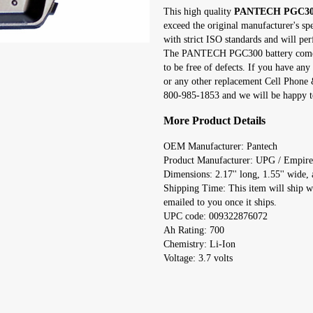
This high quality
PANTECH PGC300 
exceed the original manufacturer's sp
with strict ISO standards and will per
The PANTECH PGC300 battery comes 
to be free of defects. If you have 
or any other replacement Cell Phone &
800-985-1853 and we will be happy to
More Product Details
OEM Manufacturer: Pantech
Product Manufacturer: UPG / Empire
Dimensions: 2.17'' long, 1.55'' wide, a
Shipping Time: This item will ship w
emailed to you once it ships.
UPC code: 009322876072
Ah Rating: 700
Chemistry: Li-Ion
Voltage: 3.7 volts