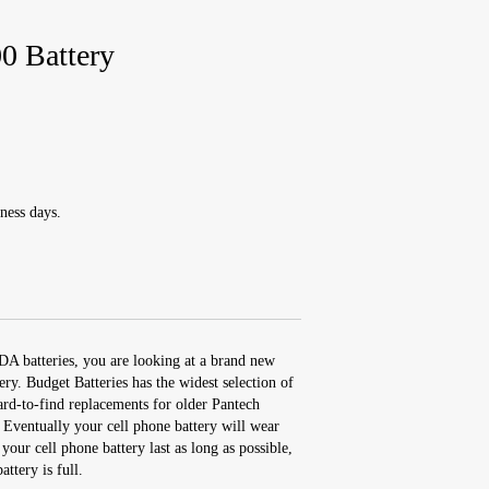
 Battery
ness days.
DA batteries, you are looking at a brand new
 Budget Batteries has the widest selection of
ard-to-find replacements for older Pantech
 Eventually your cell phone battery will wear
our cell phone battery last as long as possible,
attery is full.