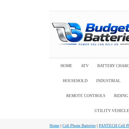
HOME
ATV
BATTERY CHAR
HOUSEHOLD
INDUSTRIAL
REMOTE CONTROLS
RIDIN
UTILITY VEHICL
Home
|
Cell Phone Batteries
|
PANTECH Cell Pho