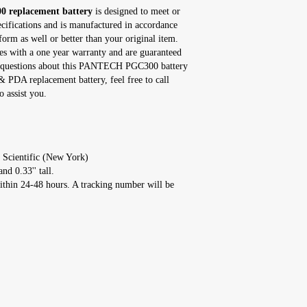
replacement battery
is designed to meet or
ecifications and is manufactured in accordance
form as well or better than your original item.
with a one year warranty and are guaranteed
any questions about this PANTECH PGC300 battery
 PDA replacement battery, feel free to call
 assist you.
 Scientific (New York)
nd 0.33'' tall.
ithin 24-48 hours. A tracking number will be