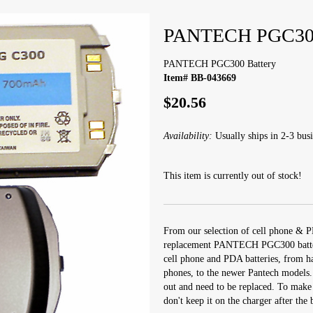
PANTECH PGC300
PANTECH PGC300 Battery
Item# BB-043669
$20.56
Availability:
Usually ships in 2-3 busi
This item is currently out of stock!
From our selection of cell phone & P
replacement PANTECH PGC300 battery.
cell phone and PDA batteries, from h
phones, to the newer Pantech models.
out and need to be replaced. To make y
don't keep it on the charger after the b