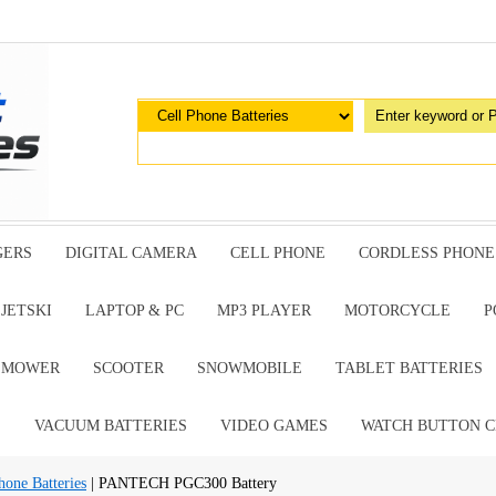
GERS
DIGITAL CAMERA
CELL PHONE
CORDLESS PHONE
JETSKI
LAPTOP & PC
MP3 PLAYER
MOTORCYCLE
P
G MOWER
SCOOTER
SNOWMOBILE
TABLET BATTERIES
E
VACUUM BATTERIES
VIDEO GAMES
WATCH BUTTON C
ne Batteries
| PANTECH PGC300 Battery