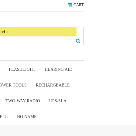
CART
FLASHLIGHT
HEARING AID
OWER TOOLS
RECHARGEABLE
TWO-WAY RADIO
UPS/SLA
ELL
NO NAME