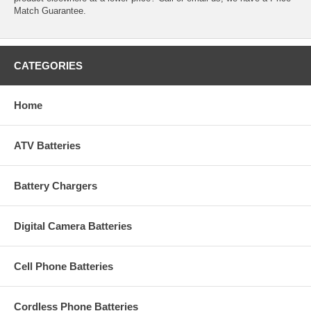
Match Guarantee.
CATEGORIES
Home
ATV Batteries
Battery Chargers
Digital Camera Batteries
Cell Phone Batteries
Cordless Phone Batteries