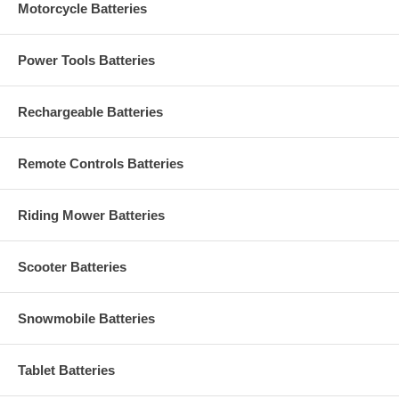
Motorcycle Batteries
Power Tools Batteries
Rechargeable Batteries
Remote Controls Batteries
Riding Mower Batteries
Scooter Batteries
Snowmobile Batteries
Tablet Batteries