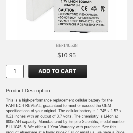
BB-140538
$10.95
Product Description
This is a high-performance replacement cellular battery for the
PANTECH REVEAL, guaranteed to meet or exceed the OEM
specifications of your original. The cellular battery is 1.745 x 1.57 x
0.21 inches with an output of 3.7 volts. The chemistry is Li-Ion at
800mAH capacity. Manufactured by Empire Scientific, model number
BLI-1045-.8. We offer a 1 Year Warranty with purchase. See this
product elsewhere at a lower price? Call or email us; we have a Price