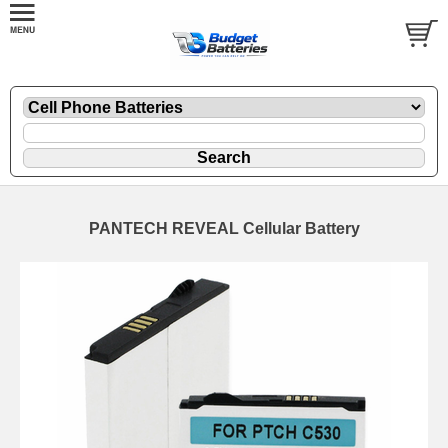
PANTECH REVEAL Cellular Battery