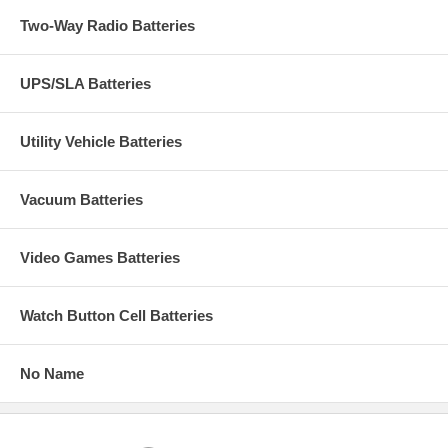
Two-Way Radio Batteries
UPS/SLA Batteries
Utility Vehicle Batteries
Vacuum Batteries
Video Games Batteries
Watch Button Cell Batteries
No Name