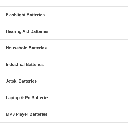
Flashlight Batteries
Hearing Aid Batteries
Household Batteries
Industrial Batteries
Jetski Batteries
Laptop & Pc Batteries
MP3 Player Batteries