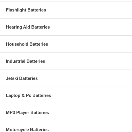
Flashlight Batteries
Hearing Aid Batteries
Household Batteries
Industrial Batteries
Jetski Batteries
Laptop & Pc Batteries
MP3 Player Batteries
Motorcycle Batteries