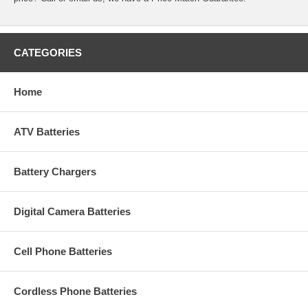
CATEGORIES
Home
ATV Batteries
Battery Chargers
Digital Camera Batteries
Cell Phone Batteries
Cordless Phone Batteries