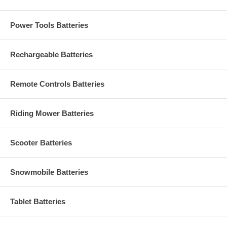
Power Tools Batteries
Rechargeable Batteries
Remote Controls Batteries
Riding Mower Batteries
Scooter Batteries
Snowmobile Batteries
Tablet Batteries