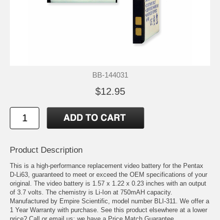
BB-144031
$12.95
Product Description
This is a high-performance replacement video battery for the Pentax
D-Li63, guaranteed to meet or exceed the OEM specifications of your
original. The video battery is 1.57 x 1.22 x 0.23 inches with an output
of 3.7 volts. The chemistry is Li-Ion at 750mAH capacity.
Manufactured by Empire Scientific, model number BLI-311. We offer a
1 Year Warranty with purchase. See this product elsewhere at a lower
price? Call or email us; we have a Price Match Guarantee.