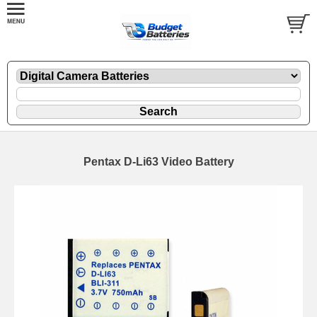
Pentax D-Li63 Video Battery