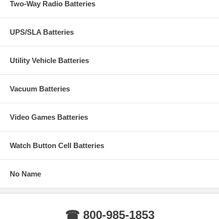
Two-Way Radio Batteries
UPS/SLA Batteries
Utility Vehicle Batteries
Vacuum Batteries
Video Games Batteries
Watch Button Cell Batteries
No Name
☎ 800-985-1853