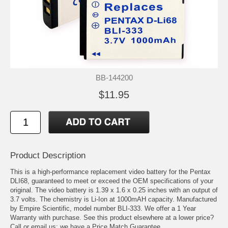
BB-144200
$11.95
Product Description
This is a high-performance replacement video battery for the Pentax
DLI68, guaranteed to meet or exceed the OEM specifications of your
original. The video battery is 1.39 x 1.6 x 0.25 inches with an output of
3.7 volts. The chemistry is Li-Ion at 1000mAH capacity. Manufactured
by Empire Scientific, model number BLI-333. We offer a 1 Year
Warranty with purchase. See this product elsewhere at a lower price?
Call or email us; we have a Price Match Guarantee.