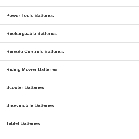
Power Tools Batteries
Rechargeable Batteries
Remote Controls Batteries
Riding Mower Batteries
Scooter Batteries
Snowmobile Batteries
Tablet Batteries