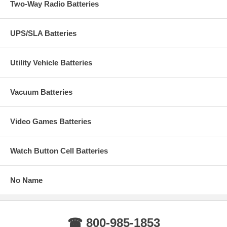
Two-Way Radio Batteries
UPS/SLA Batteries
Utility Vehicle Batteries
Vacuum Batteries
Video Games Batteries
Watch Button Cell Batteries
No Name
☎ 800-985-1853