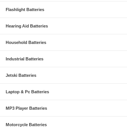
Flashlight Batteries
Hearing Aid Batteries
Household Batteries
Industrial Batteries
Jetski Batteries
Laptop & Pc Batteries
MP3 Player Batteries
Motorcycle Batteries