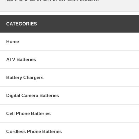
CATEGORIES
Home
ATV Batteries
Battery Chargers
Digital Camera Batteries
Cell Phone Batteries
Cordless Phone Batteries