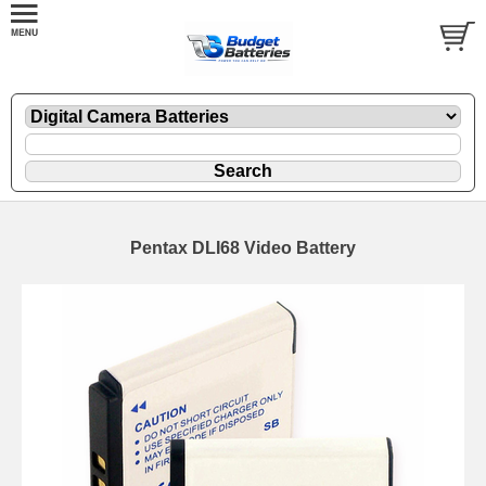
Pentax DLI68 Video Battery