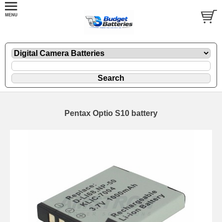
Pentax Optio S10 battery