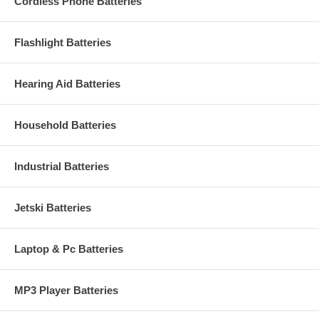
Cordless Phone Batteries
Flashlight Batteries
Hearing Aid Batteries
Household Batteries
Industrial Batteries
Jetski Batteries
Laptop & Pc Batteries
MP3 Player Batteries