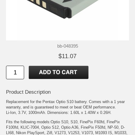
bb-048395
$11.07
Product Description
Replacement for the Pentax Optio S10 battery. Comes with a 1 year
warranty, and is guaranteed to meet or beat OEM performance.
Li-Ion, 3.7V, 1000mAh. Dimensions: 1.60L x 1.40W x 0.26H.
Fits the following models:Optio S10, S10, FinePix F60fd, FinePix
F100fd, KLIC-7004, Optio S12, Optio A36, FinePix F50fd, NP-50, D-
LI68, Nikon PlaySport, Zi8, V1273, V1253, V1073, M1093 IS, M1033,