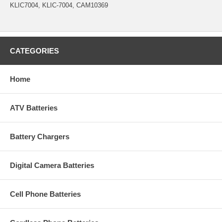
KLIC7004, KLIC-7004, CAM10369
CATEGORIES
Home
ATV Batteries
Battery Chargers
Digital Camera Batteries
Cell Phone Batteries