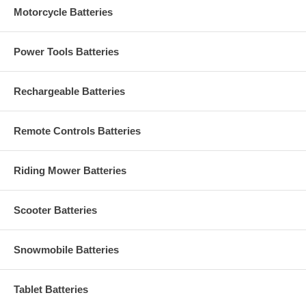
Motorcycle Batteries
Power Tools Batteries
Rechargeable Batteries
Remote Controls Batteries
Riding Mower Batteries
Scooter Batteries
Snowmobile Batteries
Tablet Batteries