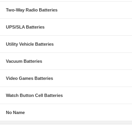
Two-Way Radio Batteries
UPS/SLA Batteries
Utility Vehicle Batteries
Vacuum Batteries
Video Games Batteries
Watch Button Cell Batteries
No Name