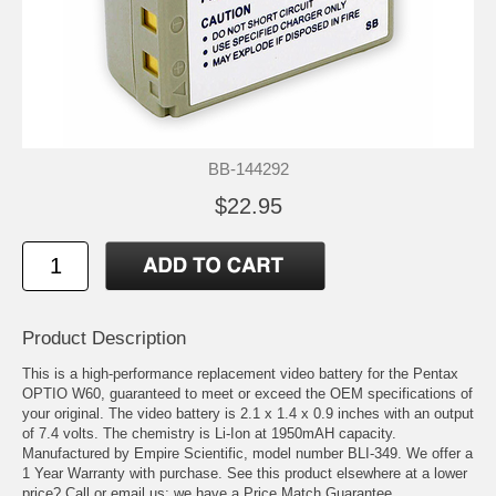
BB-144292
$22.95
Product Description
This is a high-performance replacement video battery for the Pentax
OPTIO W60, guaranteed to meet or exceed the OEM specifications of
your original. The video battery is 2.1 x 1.4 x 0.9 inches with an output
of 7.4 volts. The chemistry is Li-Ion at 1950mAH capacity.
Manufactured by Empire Scientific, model number BLI-349. We offer a
1 Year Warranty with purchase. See this product elsewhere at a lower
price? Call or email us; we have a Price Match Guarantee.