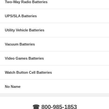
Two-Way Radio Batteries
UPS/SLA Batteries
Utility Vehicle Batteries
Vacuum Batteries
Video Games Batteries
Watch Button Cell Batteries
No Name
☎ 800-985-1853