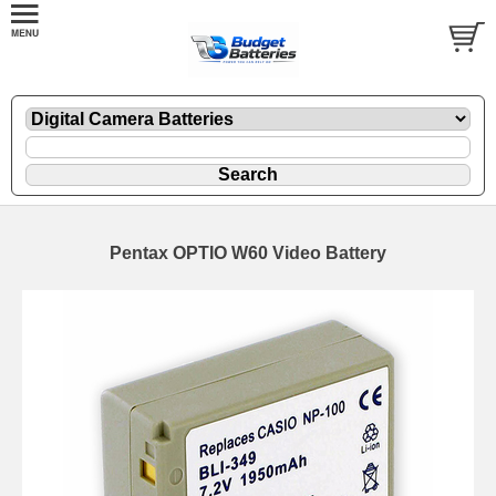
Pentax OPTIO W60 Video Battery