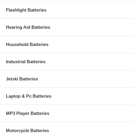
Flashlight Batteries
Hearing Aid Batteries
Household Batteries
Industrial Batteries
Jetski Batteries
Laptop & Pc Batteries
MP3 Player Batteries
Motorcycle Batteries