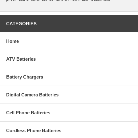
CATEGORIES
Home
ATV Batteries
Battery Chargers
Digital Camera Batteries
Cell Phone Batteries
Cordless Phone Batteries