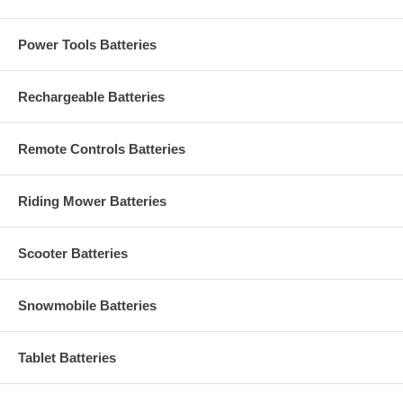
Power Tools Batteries
Rechargeable Batteries
Remote Controls Batteries
Riding Mower Batteries
Scooter Batteries
Snowmobile Batteries
Tablet Batteries