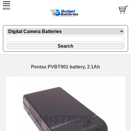
Pentax PVBT901 battery, 2.1Ah