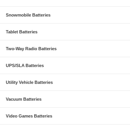
Snowmobile Batteries
Tablet Batteries
Two-Way Radio Batteries
UPS/SLA Batteries
Utility Vehicle Batteries
Vacuum Batteries
Video Games Batteries