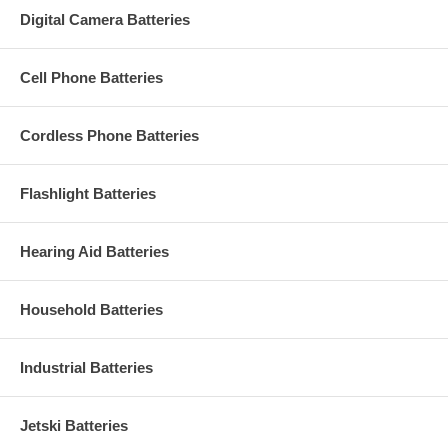
Digital Camera Batteries
Cell Phone Batteries
Cordless Phone Batteries
Flashlight Batteries
Hearing Aid Batteries
Household Batteries
Industrial Batteries
Jetski Batteries