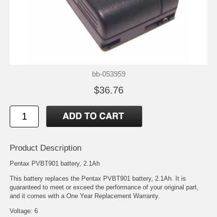
bb-053959
$36.76
Product Description
Pentax PVBT901 battery, 2.1Ah
This battery replaces the Pentax PVBT901 battery, 2.1Ah. It is
guaranteed to meet or exceed the performance of your original part,
and it comes with a One Year Replacement Warranty.
Voltage: 6