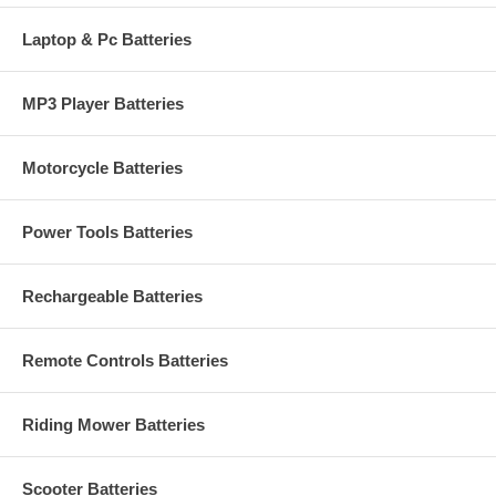
Laptop & Pc Batteries
MP3 Player Batteries
Motorcycle Batteries
Power Tools Batteries
Rechargeable Batteries
Remote Controls Batteries
Riding Mower Batteries
Scooter Batteries