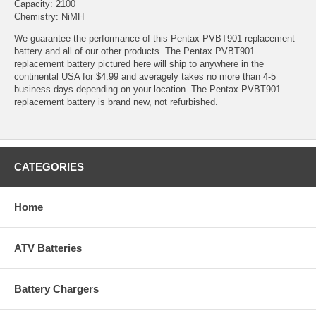
Capacity: 2100
Chemistry: NiMH
We guarantee the performance of this Pentax PVBT901 replacement
battery and all of our other products. The Pentax PVBT901
replacement battery pictured here will ship to anywhere in the
continental USA for $4.99 and averagely takes no more than 4-5
business days depending on your location. The Pentax PVBT901
replacement battery is brand new, not refurbished.
CATEGORIES
Home
ATV Batteries
Battery Chargers