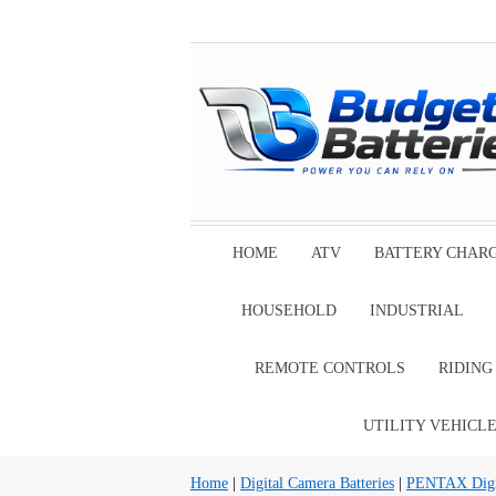
HOME
ATV
BATTERY CHAR
HOUSEHOLD
INDUSTRIAL
REMOTE CONTROLS
RIDIN
UTILITY VEHICL
Home
|
Digital Camera Batteries
|
PENTAX Digit