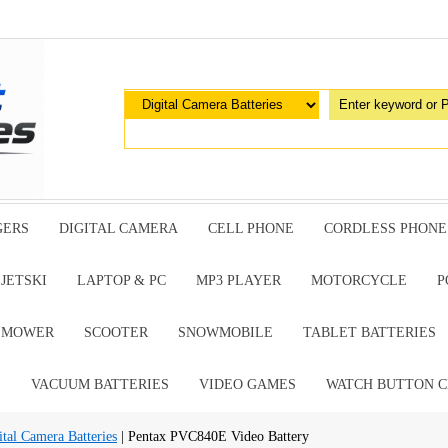
GERS
DIGITAL CAMERA
CELL PHONE
CORDLESS PHONE
JETSKI
LAPTOP & PC
MP3 PLAYER
MOTORCYCLE
P
G MOWER
SCOOTER
SNOWMOBILE
TABLET BATTERIES
E
VACUUM BATTERIES
VIDEO GAMES
WATCH BUTTON C
al Camera Batteries
| Pentax PVC840E Video Battery