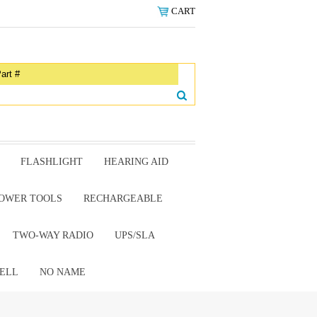
CART
FLASHLIGHT
HEARING AID
OWER TOOLS
RECHARGEABLE
TWO-WAY RADIO
UPS/SLA
ELL
NO NAME