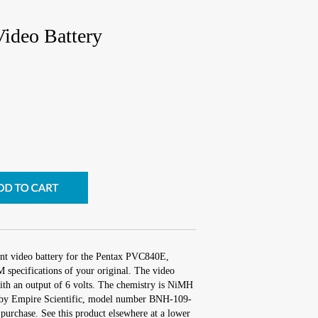
ideo Battery
ent video battery for the Pentax PVC840E,
 specifications of your original. The video
with an output of 6 volts. The chemistry is NiMH
by Empire Scientific, model number BNH-109-
purchase. See this product elsewhere at a lower