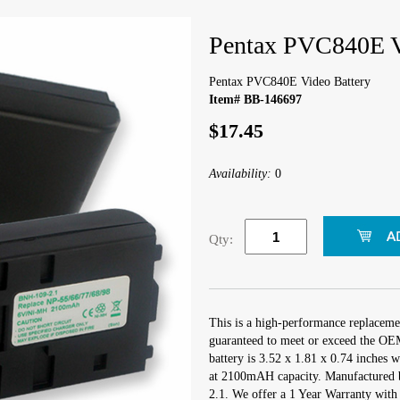
Pentax PVC840E V
Pentax PVC840E Video Battery
Item# BB-146697
$17.45
Availability:
0
Qty:
This is a high-performance replacem
guaranteed to meet or exceed the OEM
battery is 3.52 x 1.81 x 0.74 inches 
at 2100mAH capacity. Manufactured 
2.1. We offer a 1 Year Warranty with 