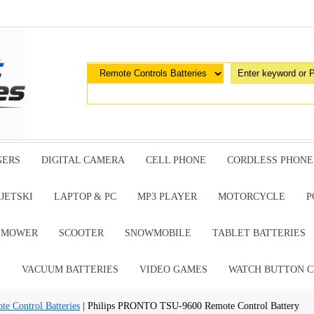
GERS
DIGITAL CAMERA
CELL PHONE
CORDLESS PHONE
JETSKI
LAPTOP & PC
MP3 PLAYER
MOTORCYCLE
P
G MOWER
SCOOTER
SNOWMOBILE
TABLET BATTERIES
E
VACUUM BATTERIES
VIDEO GAMES
WATCH BUTTON C
te Control Batteries
| Philips PRONTO TSU-9600 Remote Control Battery