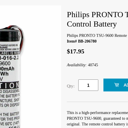
Philips PRONTO 
Control Battery
Philips PRONTO TSU-9600 Remote C
Item# BB-206780
$17.95
Availability:
40745
Qty:
This is a high-performance replacemen
PRONTO TSU-9600, guaranteed to mee
original. The remote control battery 