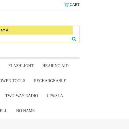
CART
FLASHLIGHT
HEARING AID
OWER TOOLS
RECHARGEABLE
TWO-WAY RADIO
UPS/SLA
ELL
NO NAME