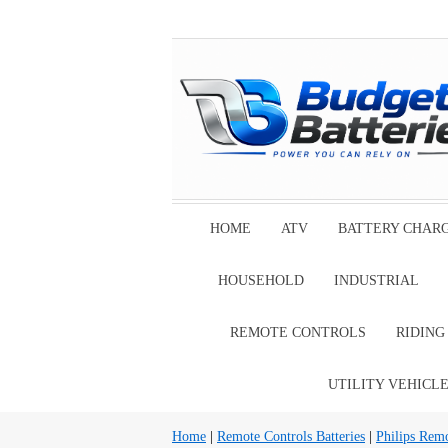
HOME
ATV
BATTERY CHAR
HOUSEHOLD
INDUSTRIAL
REMOTE CONTROLS
RIDIN
UTILITY VEHICL
Home
|
Remote Controls Batteries
|
Philips Remo