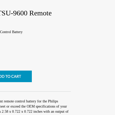
TSU-9600 Remote
ontrol Battery
t remote control battery for the Philips
t or exceed the OEM specifications of your
is 2.58 x 0.722 x 0.722 inches with an output of