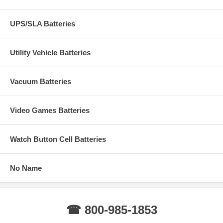
UPS/SLA Batteries
Utility Vehicle Batteries
Vacuum Batteries
Video Games Batteries
Watch Button Cell Batteries
No Name
☎ 800-985-1853