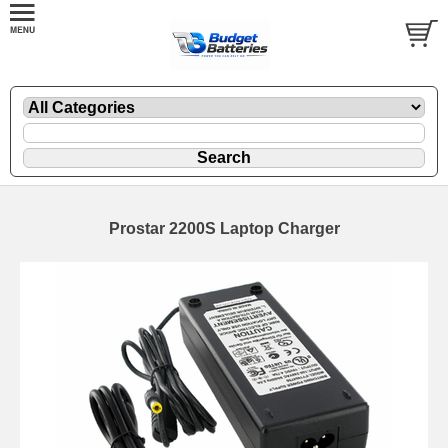
Prostar 2200S Laptop Charger