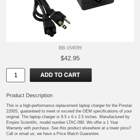
BB-154599
$42.95
Product Description
This is a high-performance replacement laptop charger for the Prostar
2200S, guaranteed to meet or exceed the OEM specifications of your
original. The laptop charger is 9.5 x 6 x 2.5 inches. Manufactured by
Empire Scientific, model number LTAC-090. We offer a 1 Year
Warranty with purchase. See this product elsewhere at a lower price?
Call or email us; we have a Price Match Guarantee.