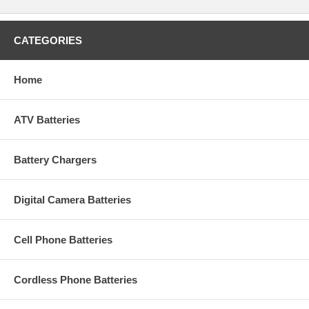
CATEGORIES
Home
ATV Batteries
Battery Chargers
Digital Camera Batteries
Cell Phone Batteries
Cordless Phone Batteries