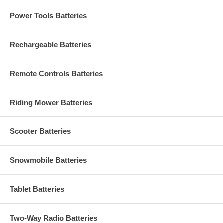
Power Tools Batteries
Rechargeable Batteries
Remote Controls Batteries
Riding Mower Batteries
Scooter Batteries
Snowmobile Batteries
Tablet Batteries
Two-Way Radio Batteries