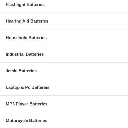
Flashlight Batteries
Hearing Aid Batteries
Household Batteries
Industrial Batteries
Jetski Batteries
Laptop & Pc Batteries
MP3 Player Batteries
Motorcycle Batteries