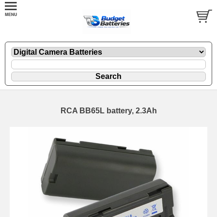
RCA BB65L battery, 2.3Ah