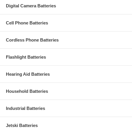
Digital Camera Batteries
Cell Phone Batteries
Cordless Phone Batteries
Flashlight Batteries
Hearing Aid Batteries
Household Batteries
Industrial Batteries
Jetski Batteries