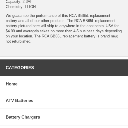
Capacity: 2.3Ah
Chemistry: LI-ION
We guarantee the performance of this RCA BB65L replacement
battery and all of our other products. The RCA BB65L replacement
battery pictured here will ship to anywhere in the continental USA for
$4.99 and averagely takes no more than 4-5 business days depending
on your location. The RCA BB65L replacement battery is brand new,
not refurbished.
CATEGORIES
Home
ATV Batteries
Battery Chargers