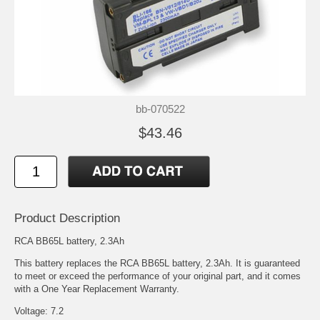
bb-070522
$43.46
Product Description
RCA BB65L battery, 2.3Ah
This battery replaces the RCA BB65L battery, 2.3Ah. It is guaranteed
to meet or exceed the performance of your original part, and it comes
with a One Year Replacement Warranty.
Voltage: 7.2