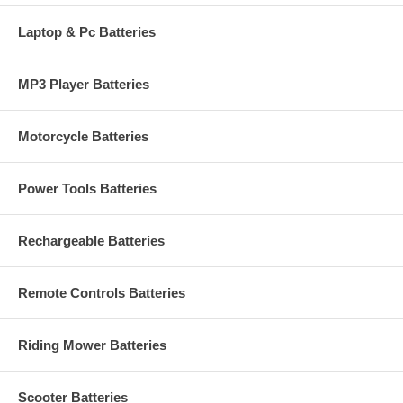
Laptop & Pc Batteries
MP3 Player Batteries
Motorcycle Batteries
Power Tools Batteries
Rechargeable Batteries
Remote Controls Batteries
Riding Mower Batteries
Scooter Batteries