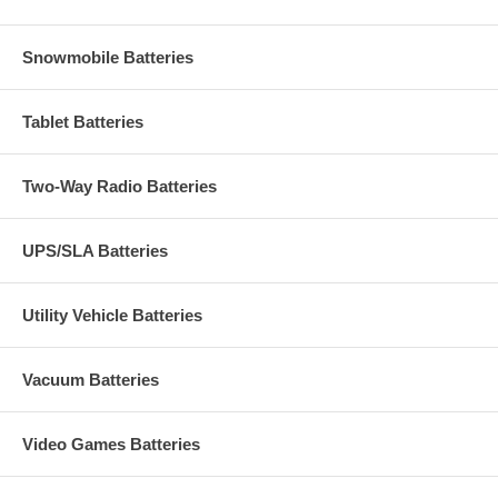
Snowmobile Batteries
Tablet Batteries
Two-Way Radio Batteries
UPS/SLA Batteries
Utility Vehicle Batteries
Vacuum Batteries
Video Games Batteries