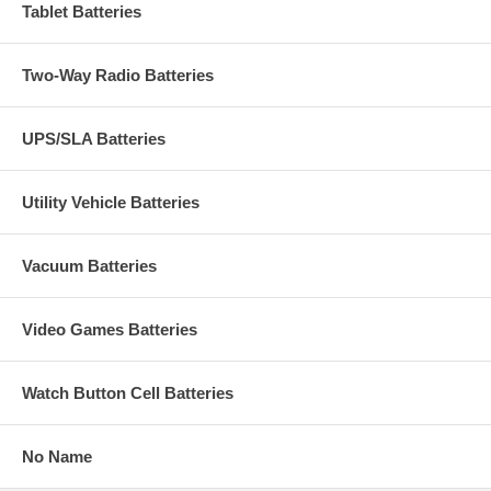
Tablet Batteries
Two-Way Radio Batteries
UPS/SLA Batteries
Utility Vehicle Batteries
Vacuum Batteries
Video Games Batteries
Watch Button Cell Batteries
No Name