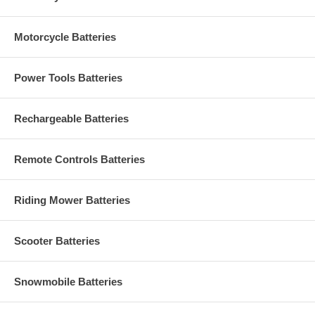
Motorcycle Batteries
Power Tools Batteries
Rechargeable Batteries
Remote Controls Batteries
Riding Mower Batteries
Scooter Batteries
Snowmobile Batteries