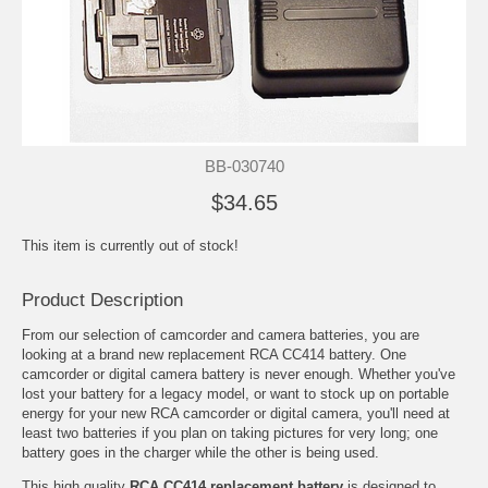
BB-030740
$34.65
This item is currently out of stock!
Product Description
From our selection of camcorder and camera batteries, you are
looking at a brand new replacement RCA CC414 battery. One
camcorder or digital camera battery is never enough. Whether you've
lost your battery for a legacy model, or want to stock up on portable
energy for your new RCA camcorder or digital camera, you'll need at
least two batteries if you plan on taking pictures for very long; one
battery goes in the charger while the other is being used.
This high quality
RCA CC414 replacement battery
is designed to