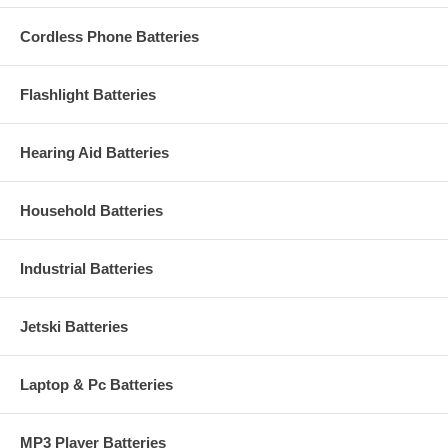
Cordless Phone Batteries
Flashlight Batteries
Hearing Aid Batteries
Household Batteries
Industrial Batteries
Jetski Batteries
Laptop & Pc Batteries
MP3 Player Batteries