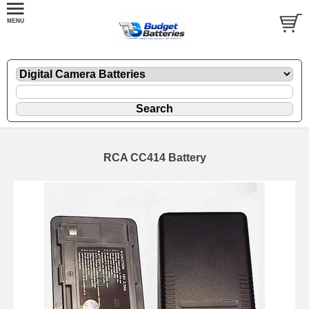
RCA CC414 Battery