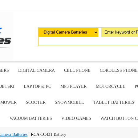
GERS
DIGITAL CAMERA
CELL PHONE
CORDLESS PHONE
JETSKI
LAPTOP & PC
MP3 PLAYER
MOTORCYCLE
P
G MOWER
SCOOTER
SNOWMOBILE
TABLET BATTERIES
E
VACUUM BATTERIES
VIDEO GAMES
WATCH BUTTON C
amera Batteries
| RCA CC431 Battery