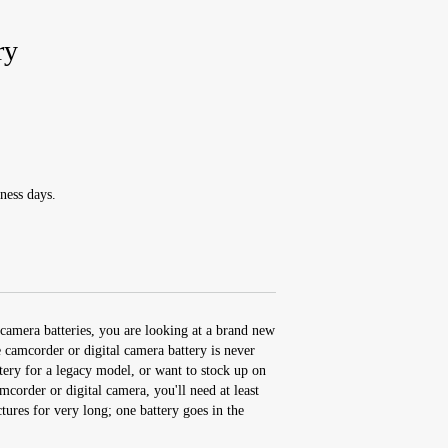
ry
ness days.
camera batteries, you are looking at a brand new
amcorder or digital camera battery is never
ery for a legacy model, or want to stock up on
order or digital camera, you'll need at least
ctures for very long; one battery goes in the