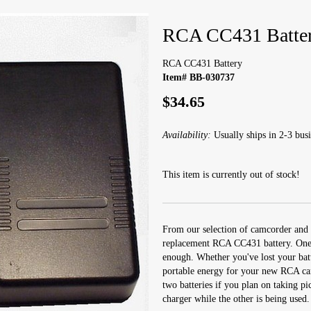
RCA CC431 Batte
RCA CC431 Battery
Item# BB-030737
$34.65
Availability:
Usually ships in 2-3 busi
This item is currently out of stock!
From our selection of camcorder and 
replacement RCA CC431 battery. One c
enough. Whether you've lost your batt
portable energy for your new RCA camc
two batteries if you plan on taking pi
charger while the other is being used.