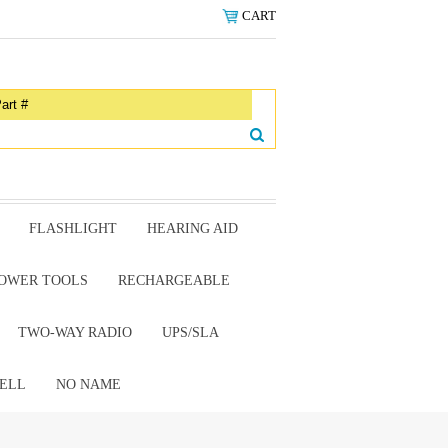
CART
FLASHLIGHT
HEARING AID
OWER TOOLS
RECHARGEABLE
TWO-WAY RADIO
UPS/SLA
ELL
NO NAME