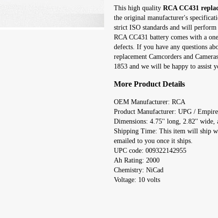
This high quality
RCA CC431 replac
the original manufacturer's specifica
strict ISO standards and will perform 
RCA CC431 battery comes with a one y
defects. If you have any questions a
replacement Camcorders and Cameras r
1853 and we will be happy to assist y
More Product Details
OEM Manufacturer: RCA
Product Manufacturer: UPG / Empire
Dimensions: 4.75'' long, 2.82'' wide, a
Shipping Time: This item will ship w
emailed to you once it ships.
UPC code: 009322142955
Ah Rating: 2000
Chemistry: NiCad
Voltage: 10 volts