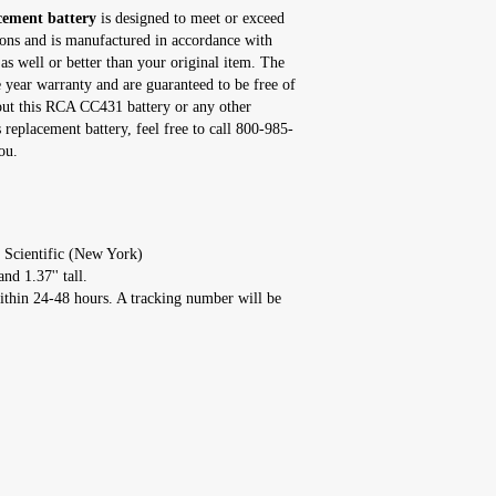
ement battery
is designed to meet or exceed
tions and is manufactured in accordance with
as well or better than your original item. The
ear warranty and are guaranteed to be free of
bout this RCA CC431 battery or any other
eplacement battery, feel free to call 800-985-
ou.
 Scientific (New York)
nd 1.37'' tall.
ithin 24-48 hours. A tracking number will be