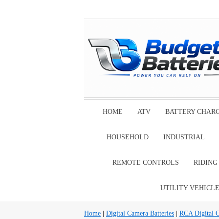
HOME
ATV
BATTERY CHAR
HOUSEHOLD
INDUSTRIAL
REMOTE CONTROLS
RIDIN
UTILITY VEHICL
Home
|
Digital Camera Batteries
|
RCA Digital C